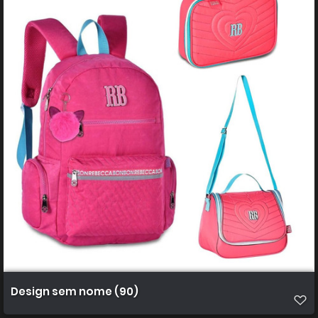
Design sem nome (90)