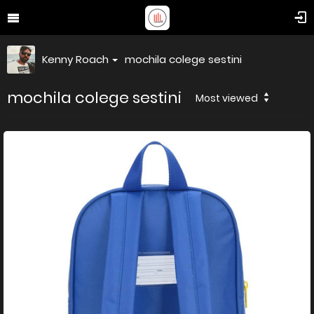
Kenny Roach
mochila colege sestini
mochila colege sestini
Most viewed