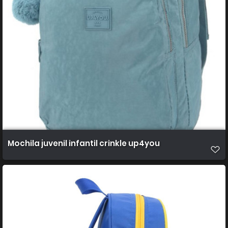
Mochila juvenil infantil crinkle up4you