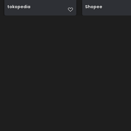
tokopedia
Shopee