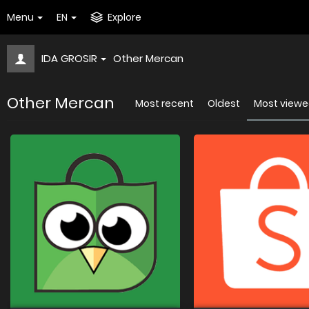
Menu
EN
Explore
IDA GROSIR
Other Mercan
Other Mercan
Most recent
Oldest
Most view