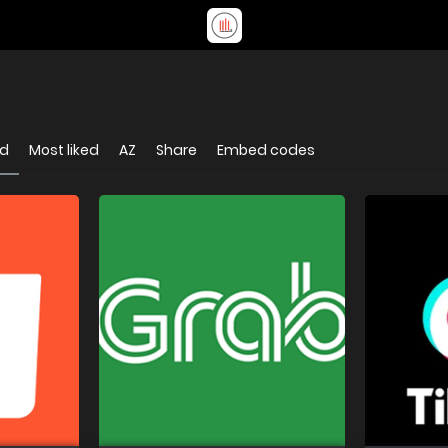
ed
Most liked
AZ
Share
Embed codes