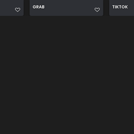
GRAB
TIKTOK