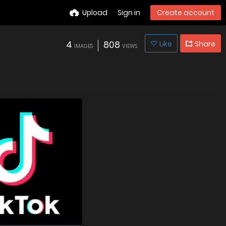
Upload
Sign in
Create account
4
808
Like
Share
IMAGES
VIEWS