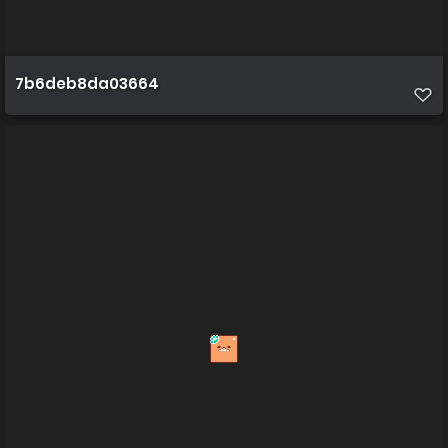
7b6deb8da03664