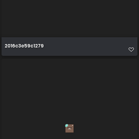
2016c3e59c1279