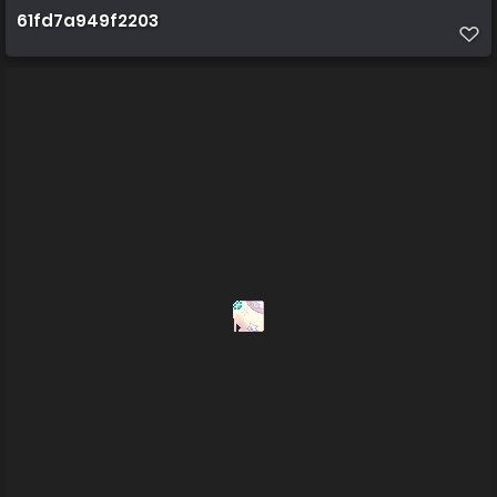
61fd7a949f2203