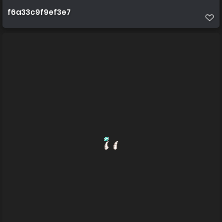
f6a33c9f9ef3e7