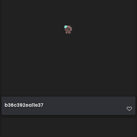
b36c392ea11e37