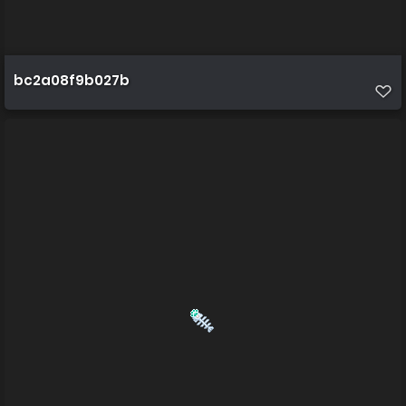
bc2a08f9b027b