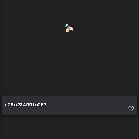
e28a23499fa267