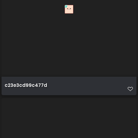
c23e3cd99c477d