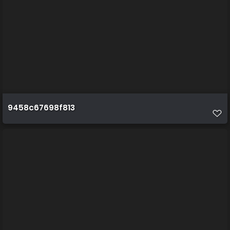
9458c67698f813