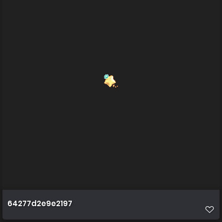
64277d2e9e2197