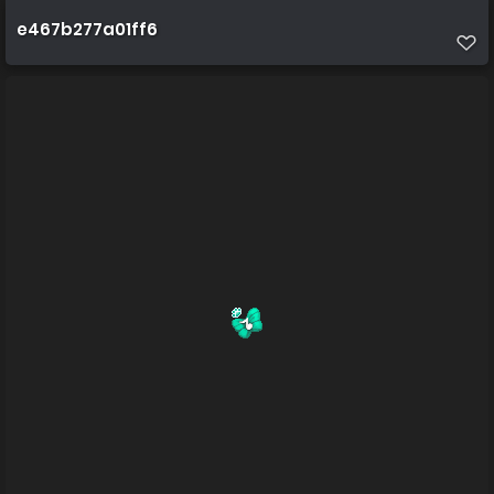
e467b277a01ff6