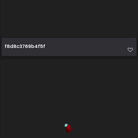
f8d8c3769b4f5f