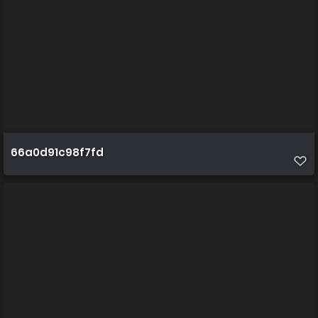
66a0d91c98f7fd