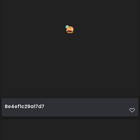
8e4ef1c29a17d7