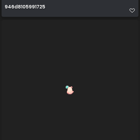
946d8105991725