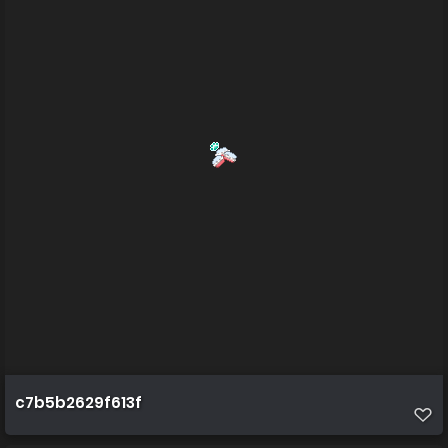
c7b5b2629f613f