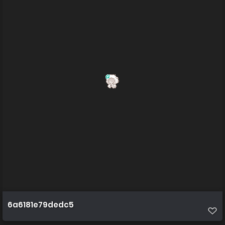
6a6181e79dedc5