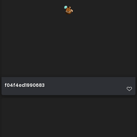
f04f4ed1990683