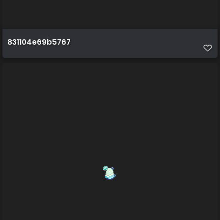
831104e69b5767