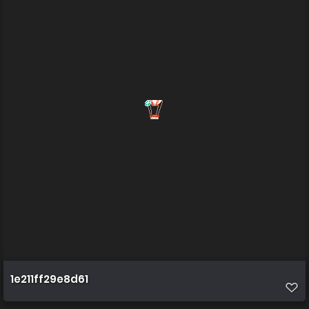
1e211ff29e8d61