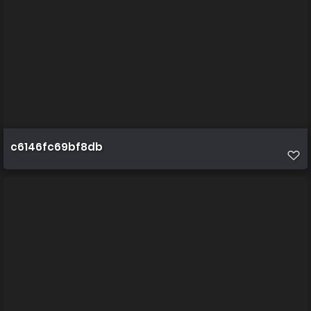
c6146fc69bf8db