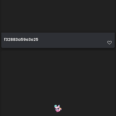
f32883a59e3e25