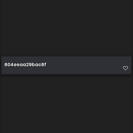
604eeaa29bac6f