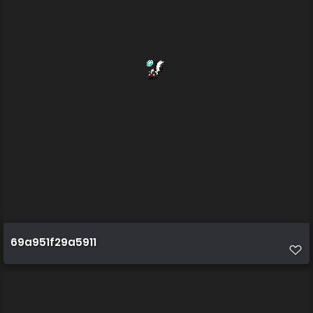
69a951f29a5911