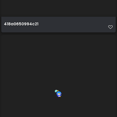
418a0650994c21