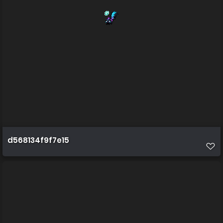
d568134f9f7e15