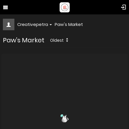
Creativepetra
Paw's Market
Paw's Market
Oldest