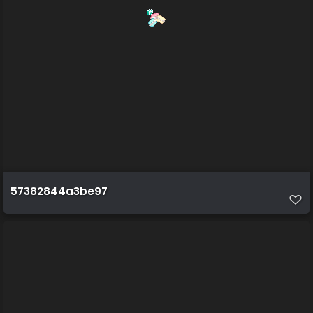
57382844a3be97