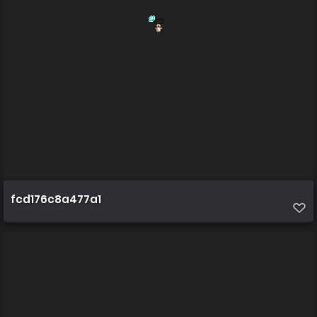
fcd176c8a477a1