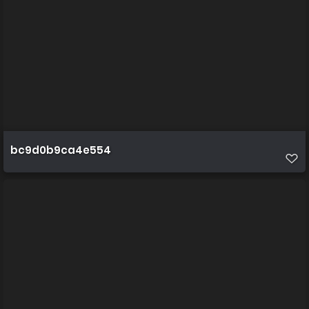
bc9d0b9ca4e554