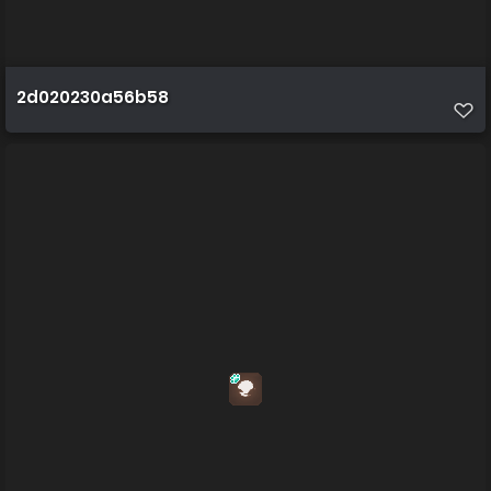
2d020230a56b58