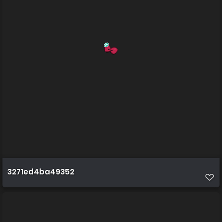
3271ed4ba49352