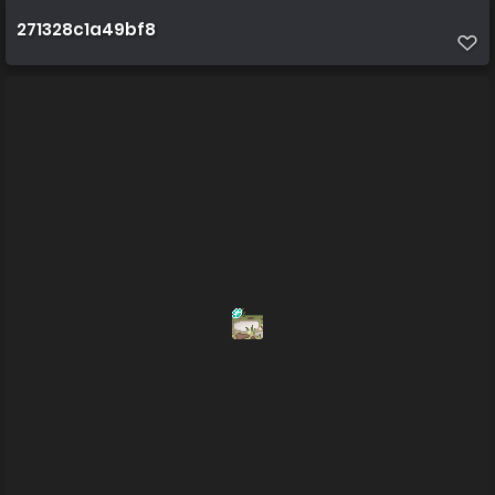
271328c1a49bf8