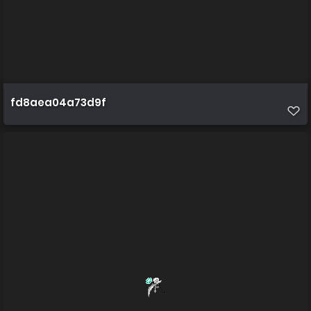
fd8aea04a73d9f