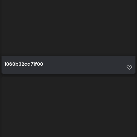
1060b32ca71f00