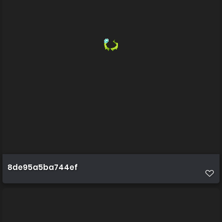
8de95a5ba744ef