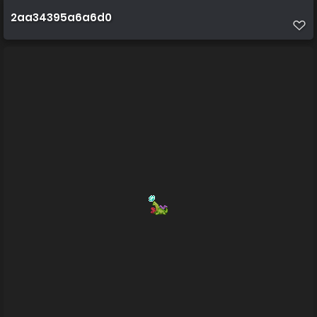
2aa34395a6a6d0