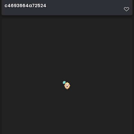
c4693664a72524