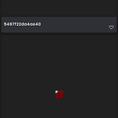
5497f22da4ae40