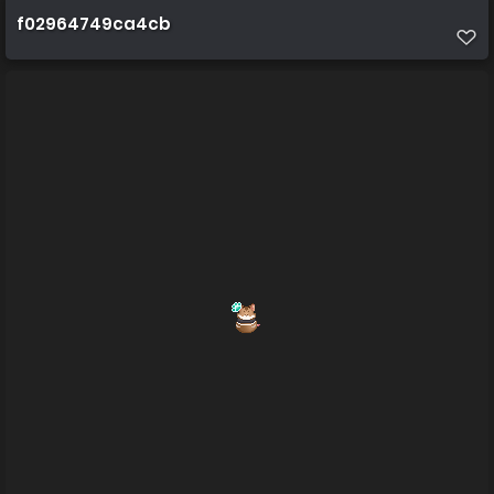
f02964749ca4cb