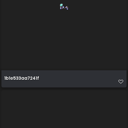
1b1e533aa7241f