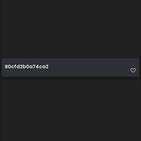
90cfd2b0a74ca2