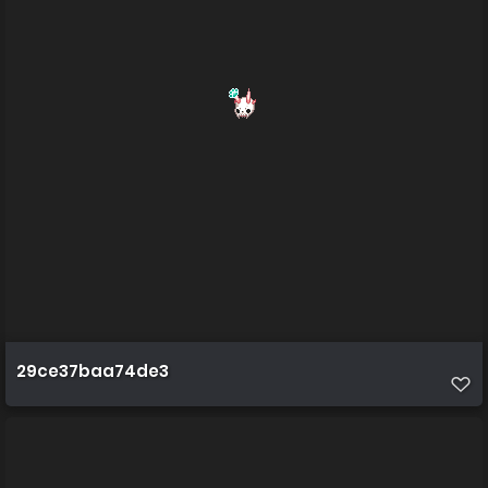
29ce37baa74de3