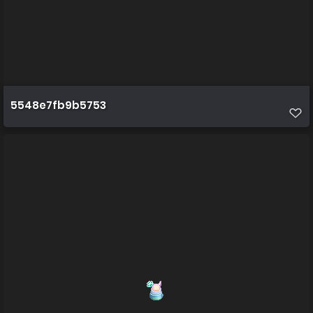
5548e7fb9b5753