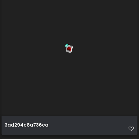
3ad294e8a736ca