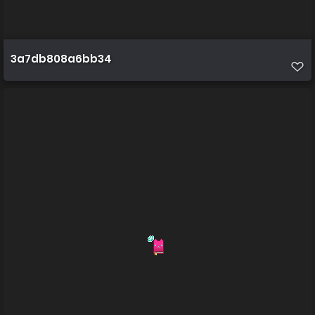
3a7db808a6bb34