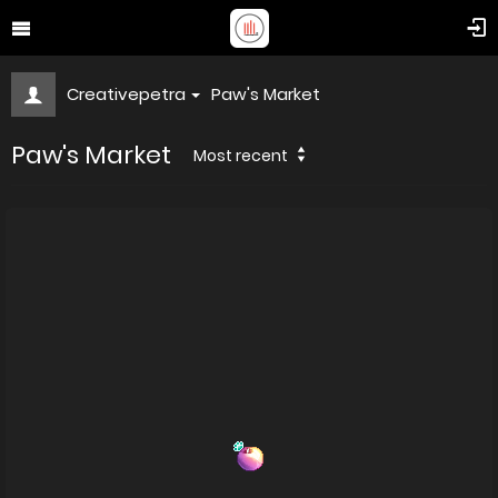
Creativepetra
Paw's Market
Paw's Market
Most recent