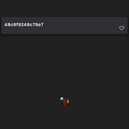
48c6f9249c79e7