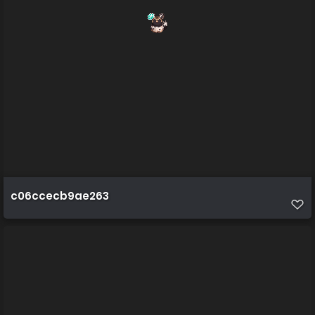
c06ccecb9ae263