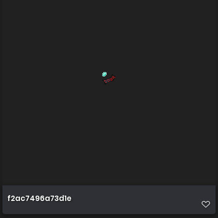
f2ac7496a73d1e