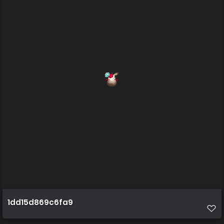
1dd15d869c6fa9