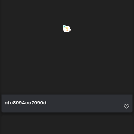
afc8094ca7090d