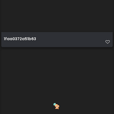
1faa0372a51b63