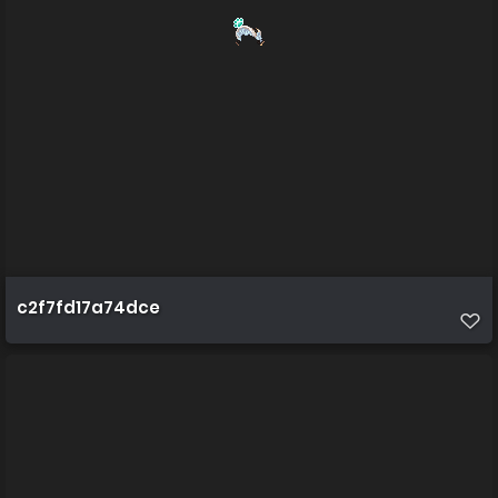
c2f7fd17a74dce