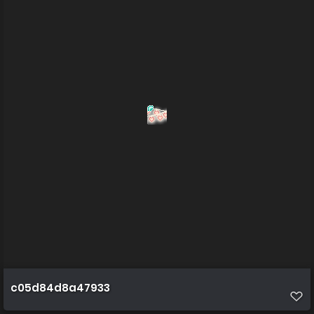
c05d84d8a47933