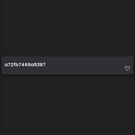
a72fb7469a5387