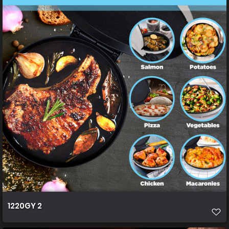
1220GY 2