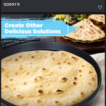
1220GY 5