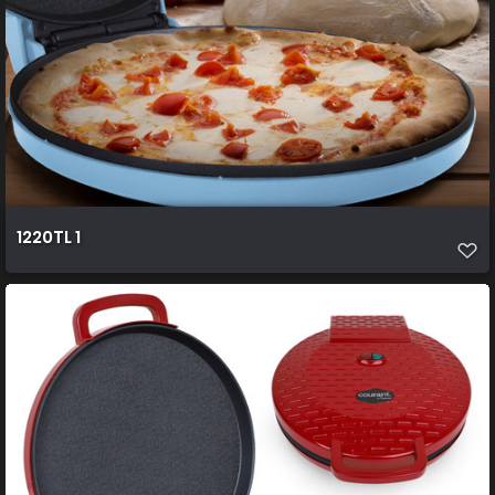
1220TL 1