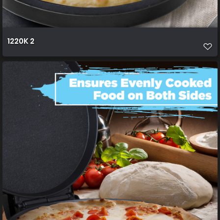
1220K 2