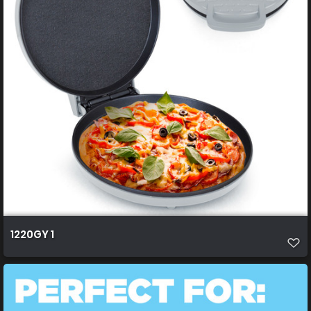
1220GY 1