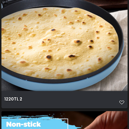
1220TL 2