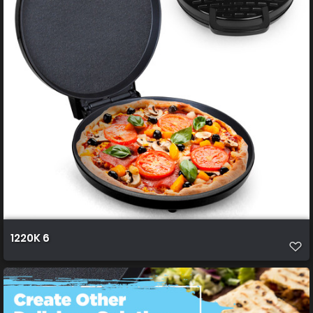
1220K 6