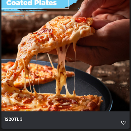
1220TL 3