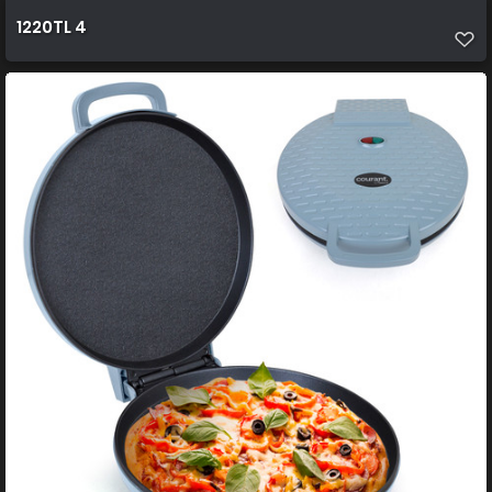
1220TL 4