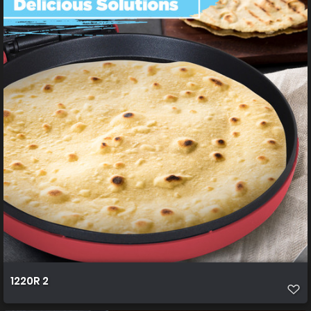
1220R 2