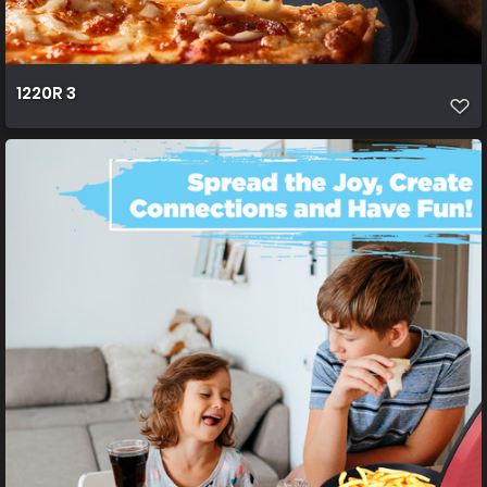
1220R 3