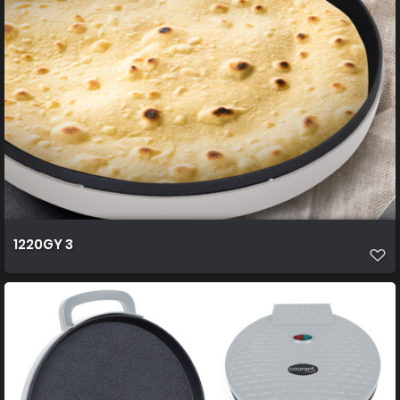
1220GY 3