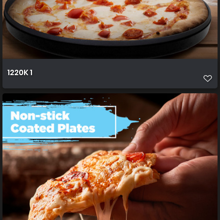
1220K 1