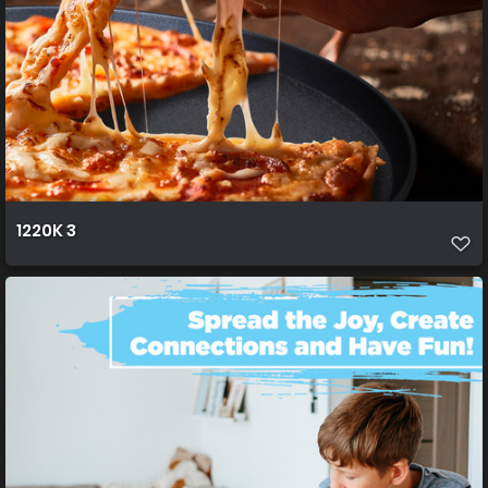
1220K 3