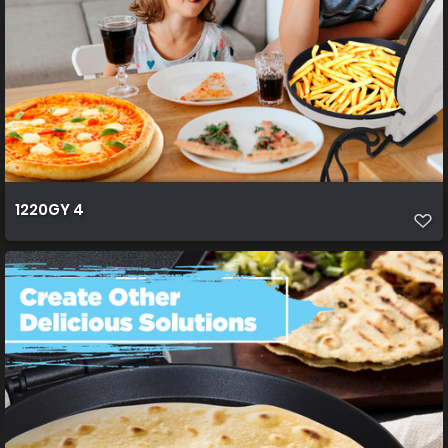
1220GY 4