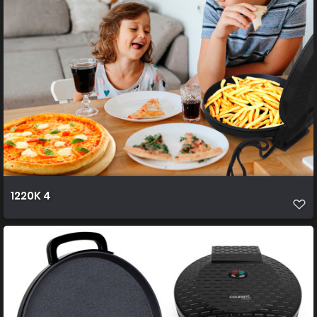
1220K 4