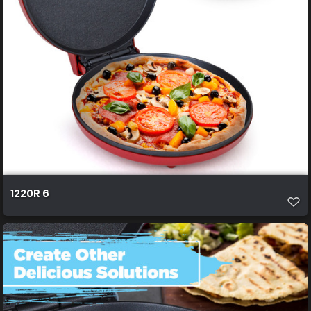
1220R 6