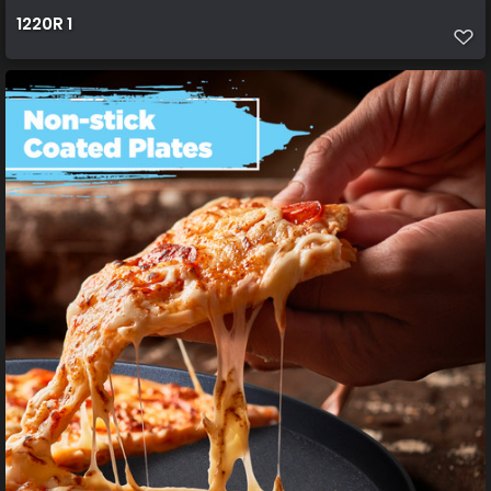
1220R 1