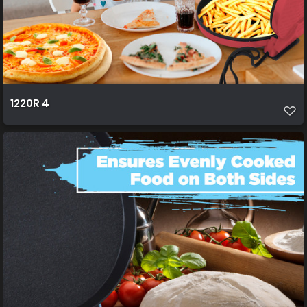
1220R 4