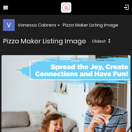
Vanessa Cabrera
Pizza Maker Listing Image
Pizza Maker Listing Image
Oldest