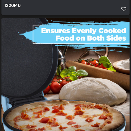
1220R 6