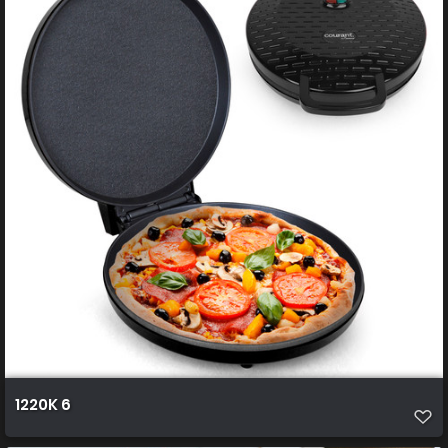
1220K 6