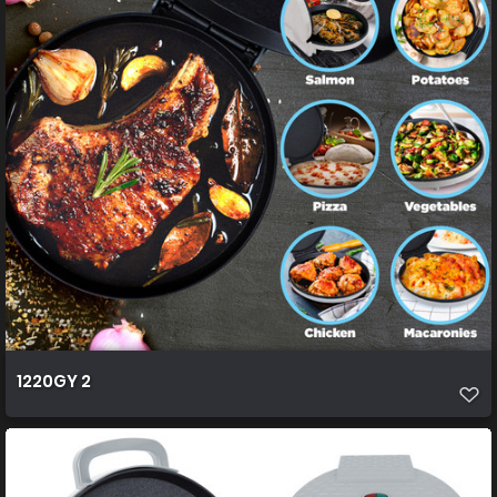
1220GY 2