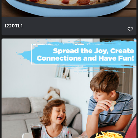
1220TL 1