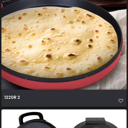
1220R 2