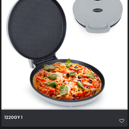
1220GY 1