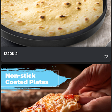
1220K 2