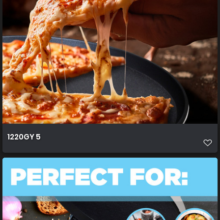
1220GY 5