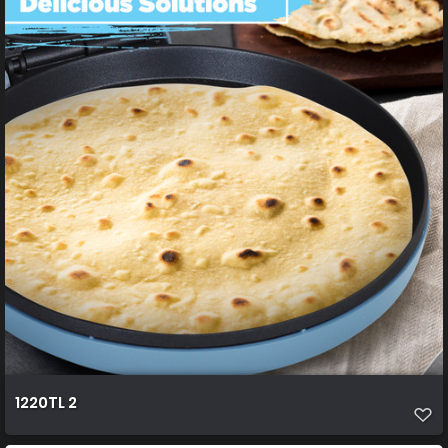
1220TL 2