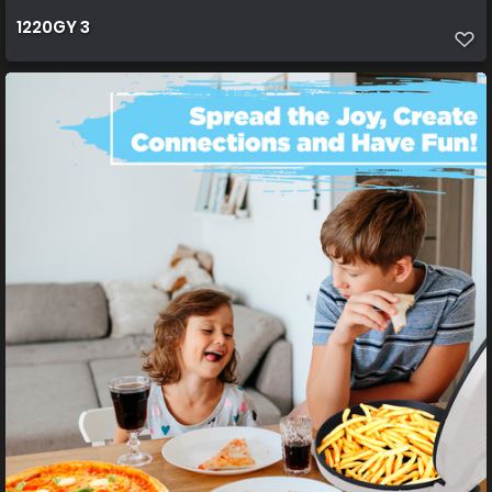
1220GY 3