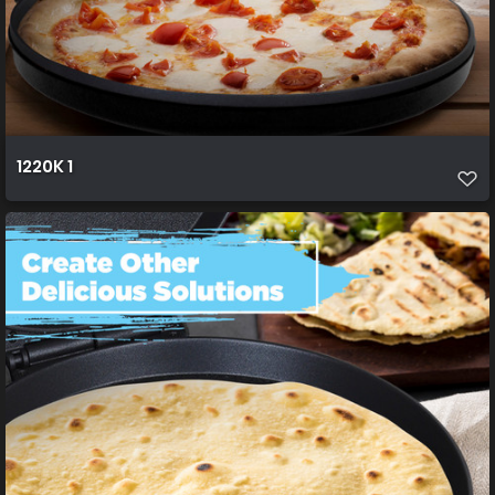
1220K 1