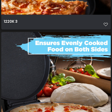
1220K 3