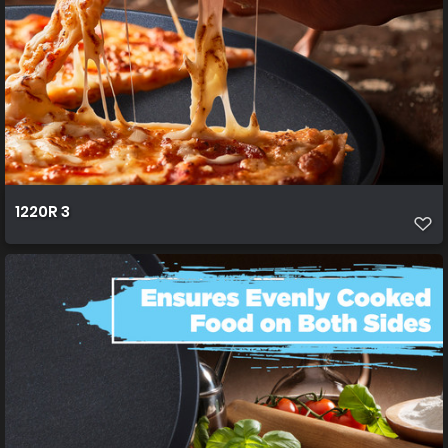
1220R 3