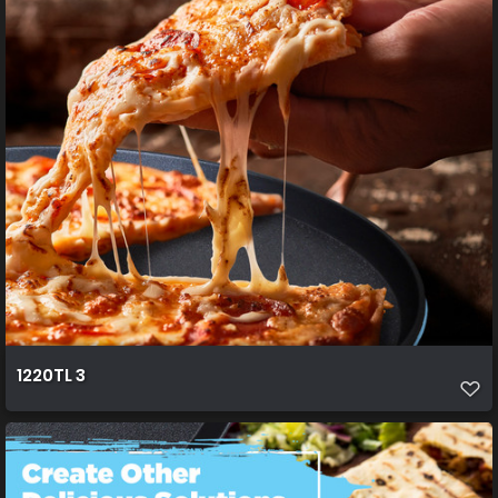
1220TL 3