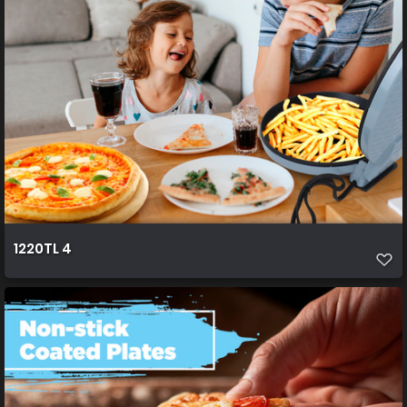
1220TL 4