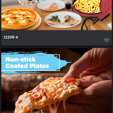
1220R 4