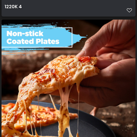
1220K 4