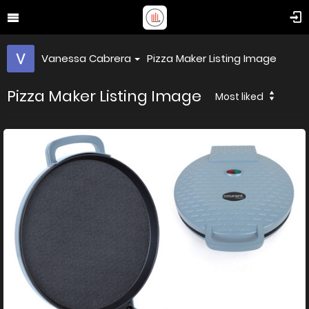
Vanessa Cabrera
Pizza Maker Listing Image
Pizza Maker Listing Image
Most liked