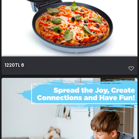
1220TL 6