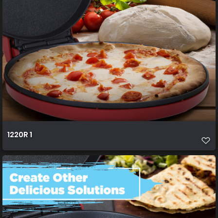
1220R 1