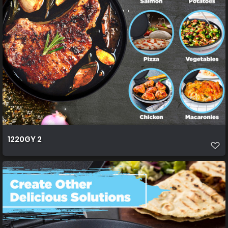
1220GY 2