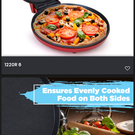
1220R 6