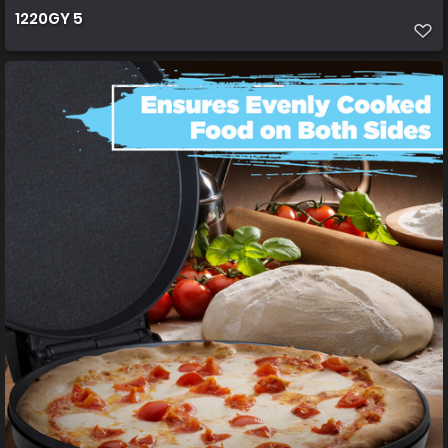
1220GY 5