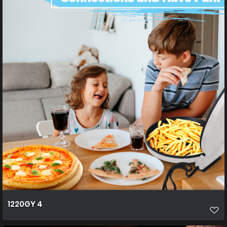
1220GY 4