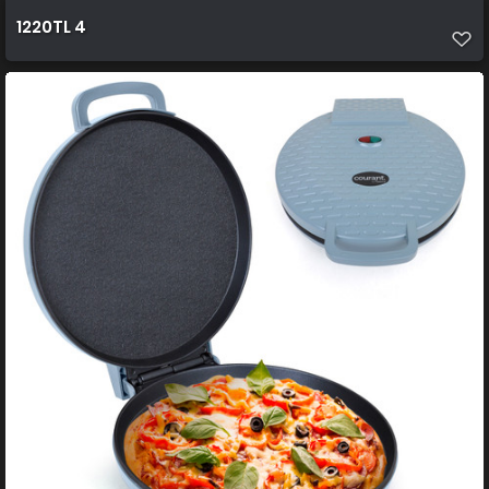
1220TL 4