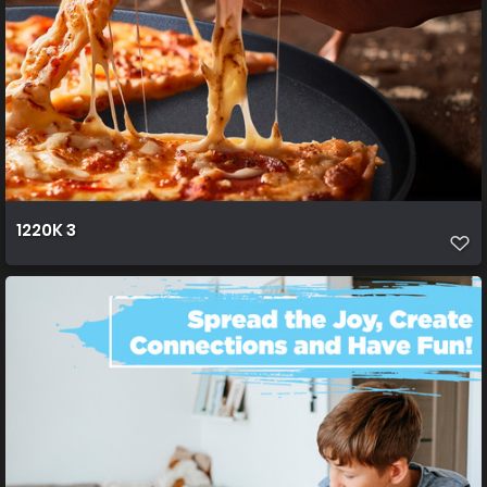
1220K 3