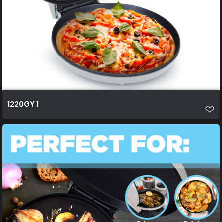
1220GY 1