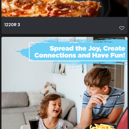
1220R 3