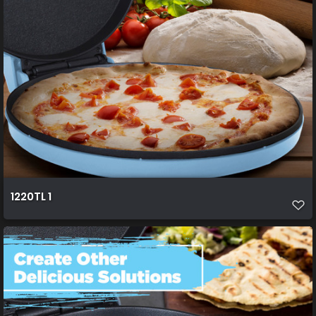
1220TL 1