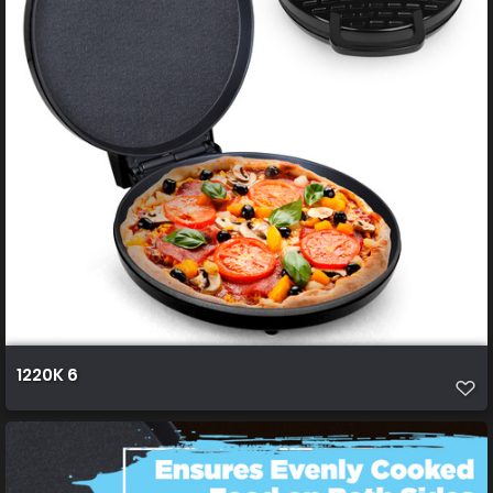
1220K 6