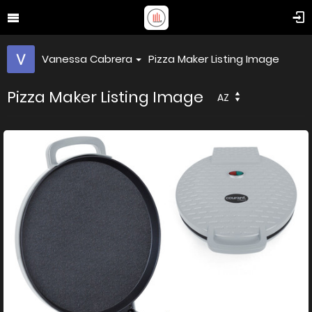
Vanessa Cabrera
Pizza Maker Listing Image
Pizza Maker Listing Image
AZ