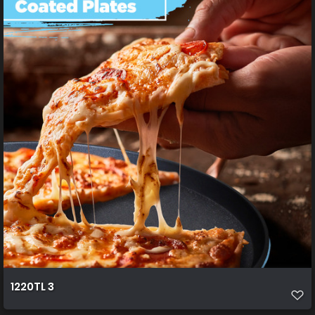
1220TL 3