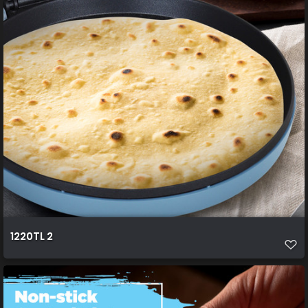
1220TL 2