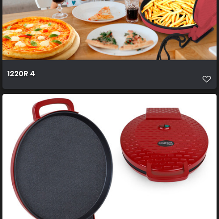
1220R 4