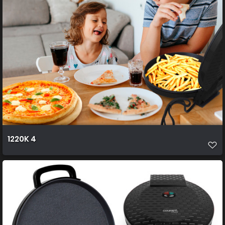
1220K 4