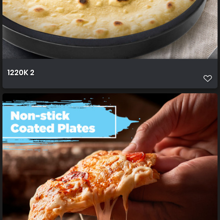
1220K 2