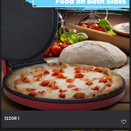
1220R 1