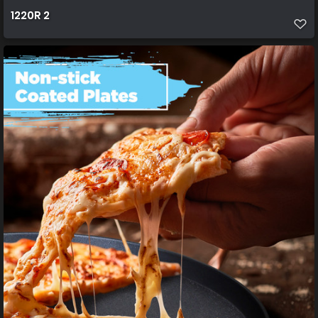
1220R 2