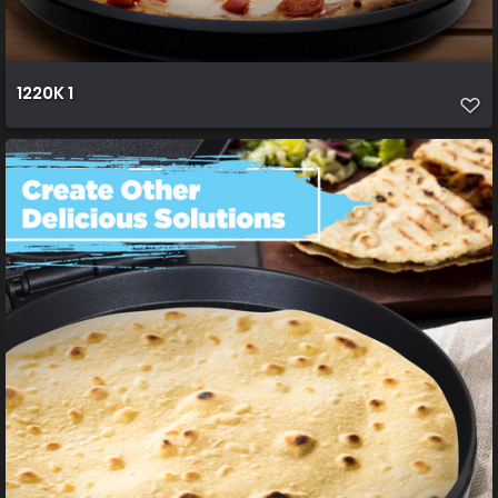
1220K 1