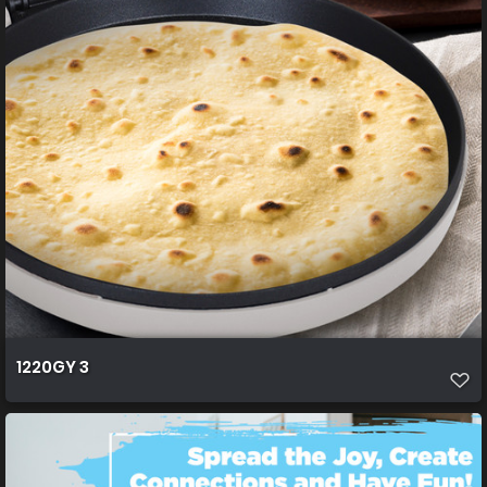
1220GY 3