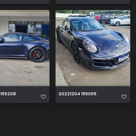
 155208
20221204 155055