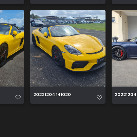
20221204 141020
20221204