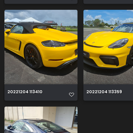
20221204 113410
20221204 113359