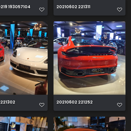
219 193057104
20210602 221311
 221302
20210602 221252