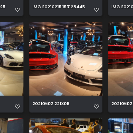
525
IMG 20210219 193128445
IMG 20210
20210602 221305
20210602