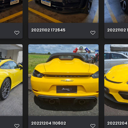
20221102 172645
20221102 
20221204 110602
20221204