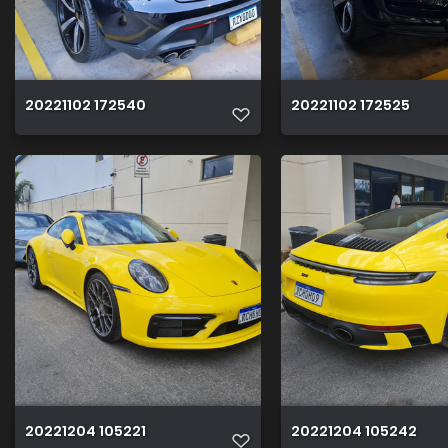
20221102 172540
20221102 172525
20221204 105221
20221204 105242