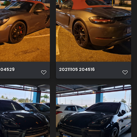
204529
20211105 204516