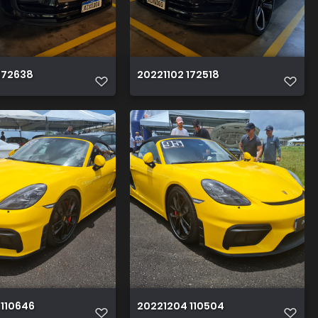
172638
20221102 172518
 110646
20221204 110504