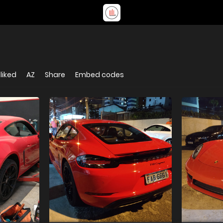
liked
AZ
Share
Embed codes