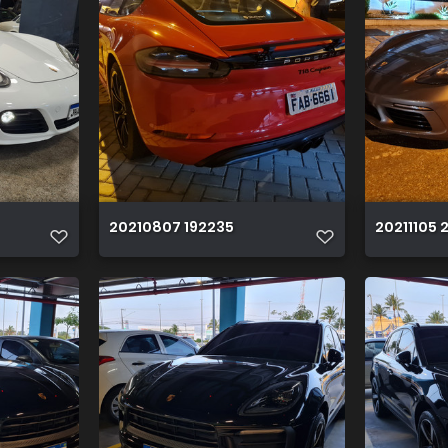
20210807 192235
20211105 