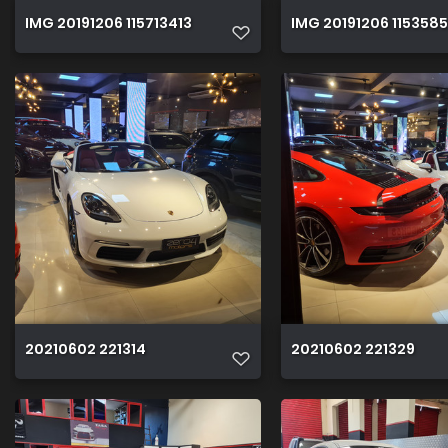
IMG 20191206 115713413
IMG 20191206 115358
20210602 221314
20210602 221329