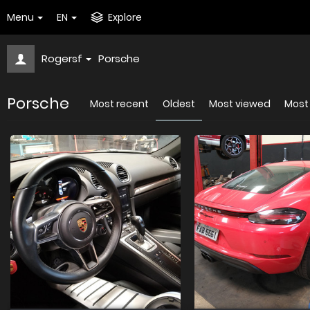
Menu
EN
Explore
Rogersf
Porsche
Porsche
Most recent
Oldest
Most viewed
Most 