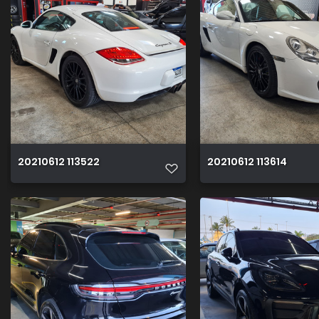
20210612 113522
20210612 113614