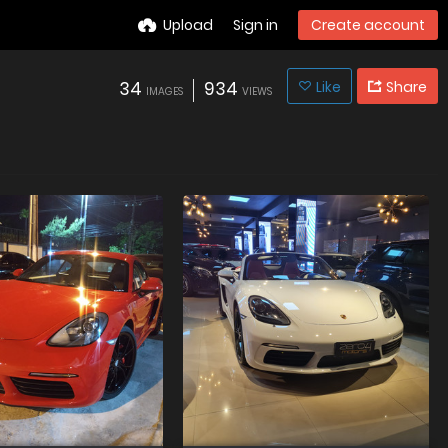
Upload
Sign in
Create account
34
934
Like
Share
IMAGES
VIEWS