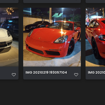
IMG 20210219 193057104
IMG 20210