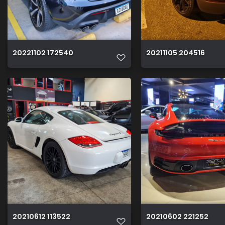
20221102 172540
20211105 204516
20210612 113522
20210602 221252