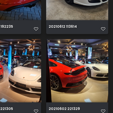
 192235
20210612 113614
 221305
20210602 221329