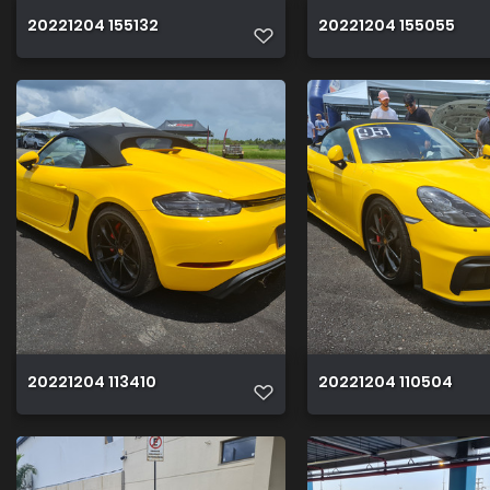
20221204 155132
20221204 155055
20221204 113410
20221204 110504