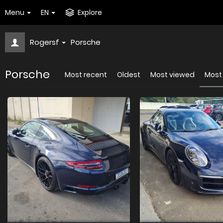
Menu
EN
Explore
Rogersf
Porsche
Porsche
Most recent
Oldest
Most viewed
Most 