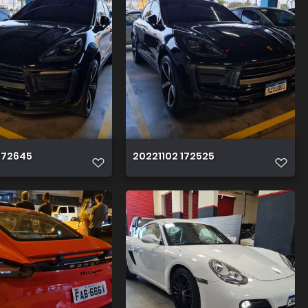
172645
20221102 172525