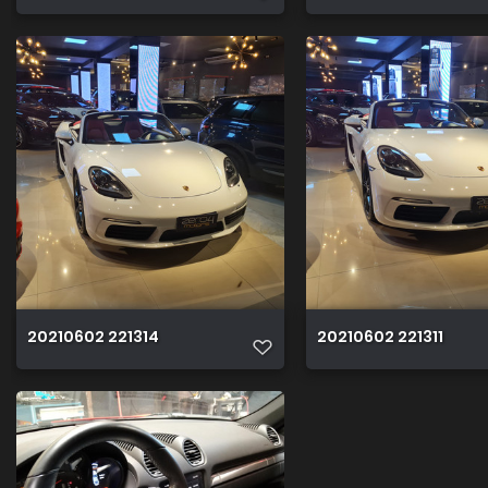
20210602 221314
20210602 221311