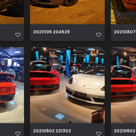
20211105 204529
20210807
20210602 221302
20210602