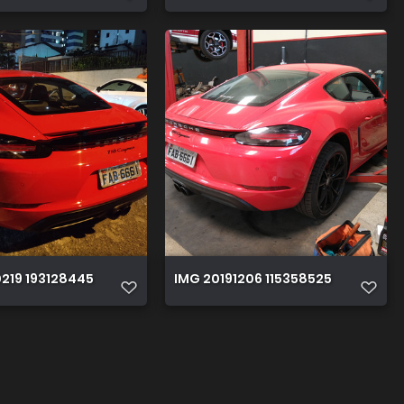
219 193128445
IMG 20191206 115358525