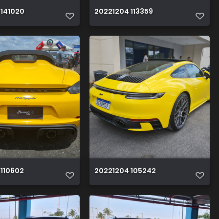
 141020
20221204 113359
 110602
20221204 105242