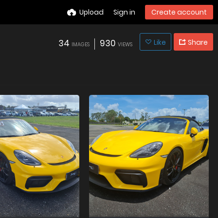
Upload
Sign in
Create account
34
930
Like
Share
IMAGES
VIEWS