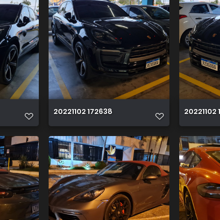
20221102 172638
20221102 