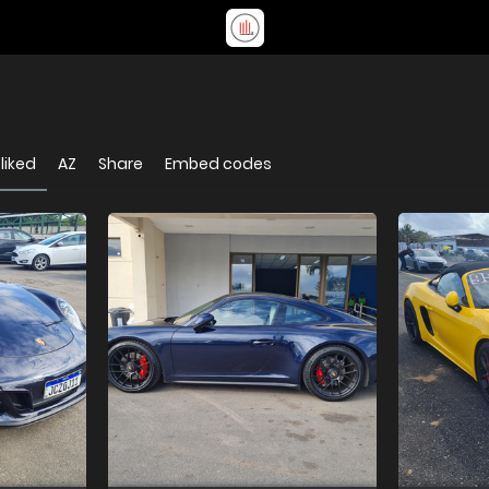
liked
AZ
Share
Embed codes