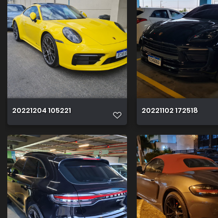
20221204 105221
20221102 172518