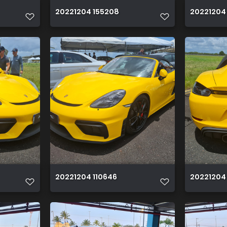
20221204 155208
20221204
20221204 110646
20221204