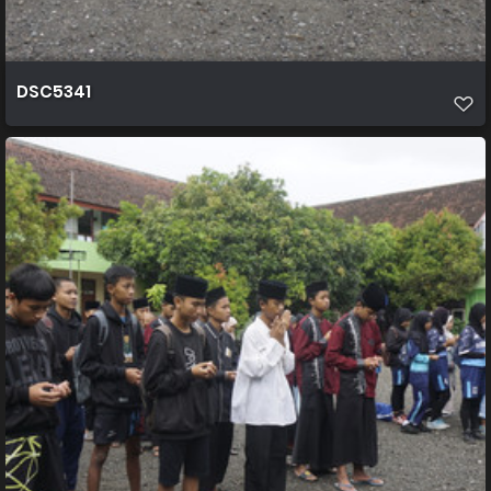
DSC5341