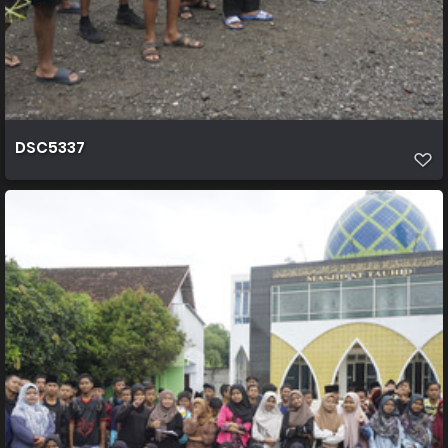
DSC5337