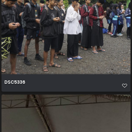
DSC5336