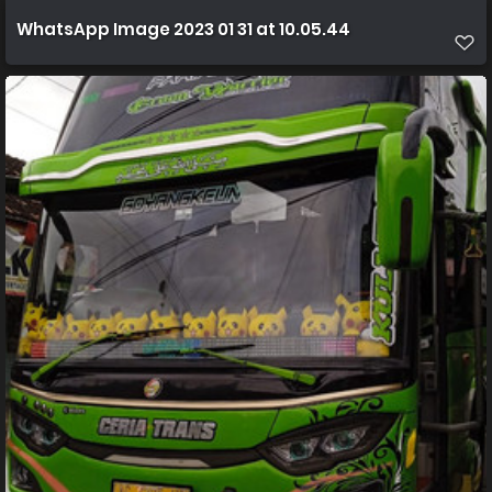
WhatsApp Image 2023 01 31 at 10.05.44