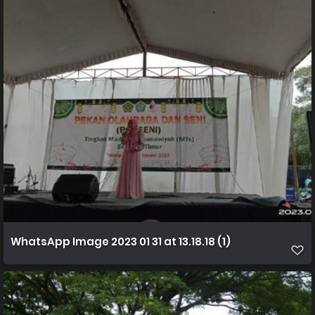
WhatsApp Image 2023 01 31 at 13.18.18 (1)