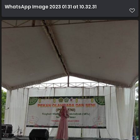
WhatsApp Image 2023 01 31 at 10.32.31