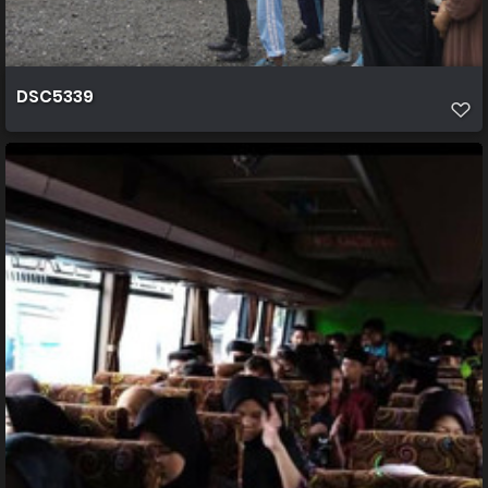
DSC5339