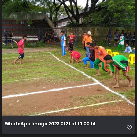
WhatsApp Image 2023 01 31 at 10.00.14