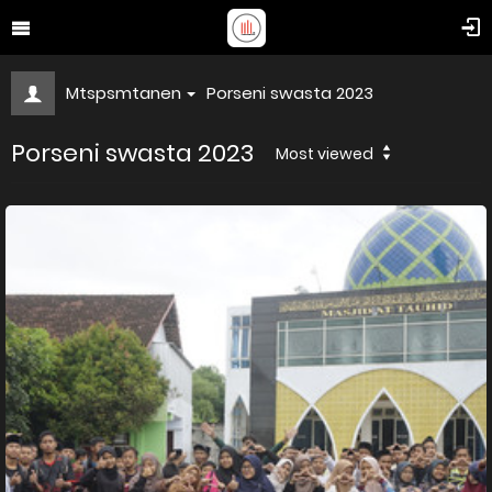
Mtspsmtanen
Porseni swasta 2023
Porseni swasta 2023
Most viewed