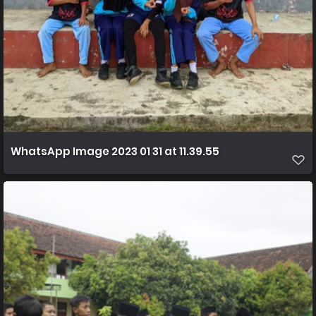
WhatsApp Image 2023 01 31 at 11.39.55