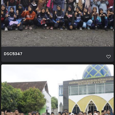
DSC5347