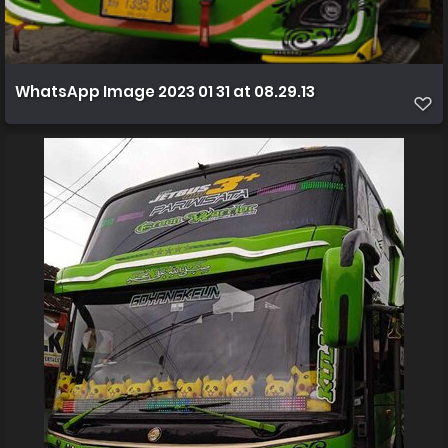
WhatsApp Image 2023 01 31 at 08.29.13