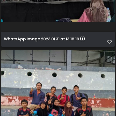
WhatsApp Image 2023 01 31 at 13.18.19 (1)