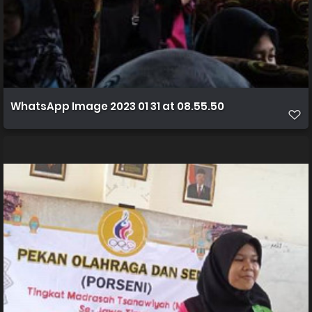
WhatsApp Image 2023 01 31 at 08.55.50