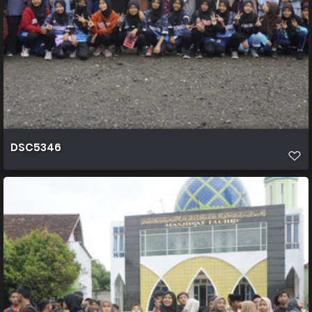
DSC5346