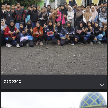
DSC5342