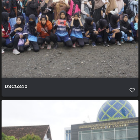
DSC5340