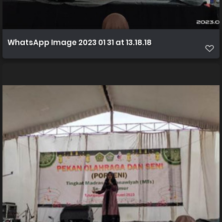
WhatsApp Image 2023 01 31 at 13.18.18