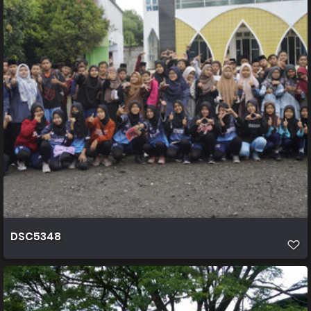
DSC5348