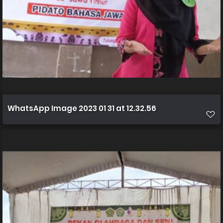
WhatsApp Image 2023 01 31 at 12.32.56