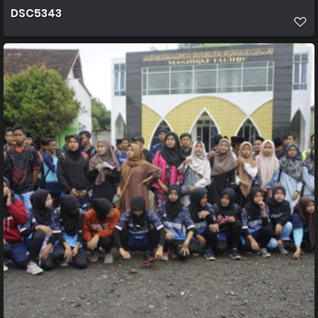
DSC5343