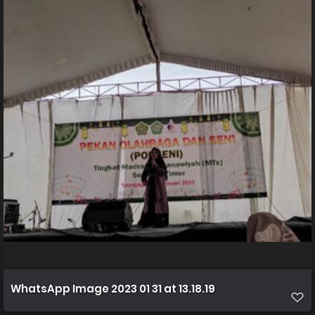
WhatsApp Image 2023 01 31 at 13.18.19