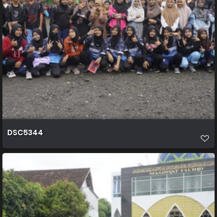
DSC5344