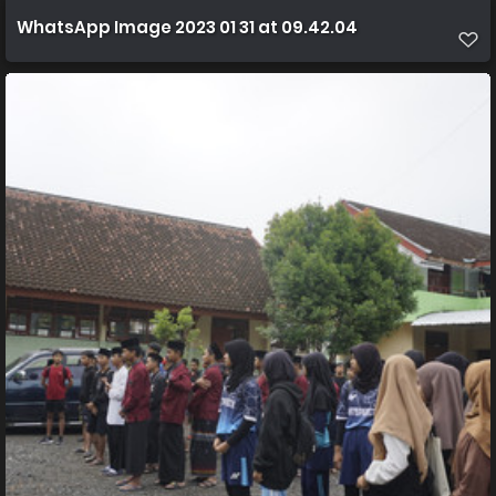
WhatsApp Image 2023 01 31 at 09.42.04