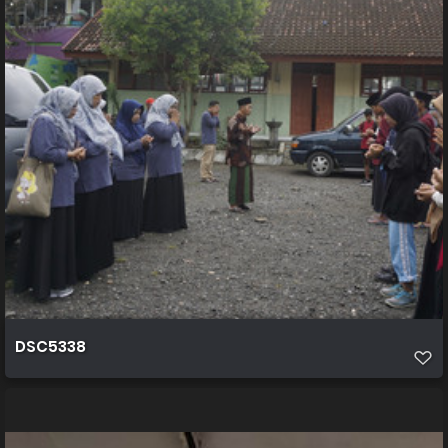
DSC5338