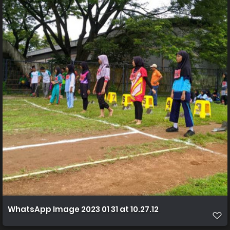
WhatsApp Image 2023 01 31 at 10.27.12