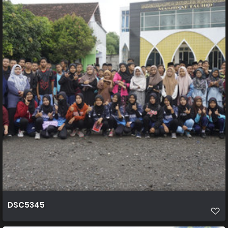
DSC5345