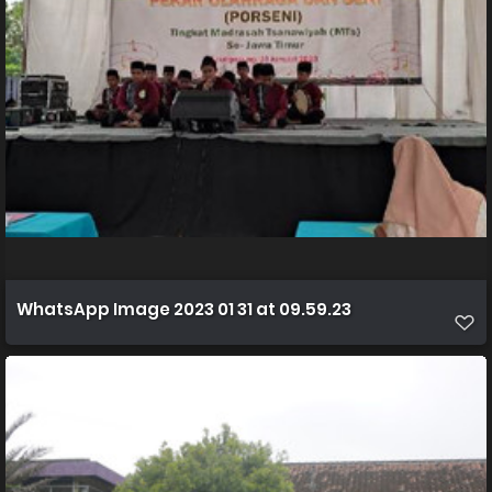
WhatsApp Image 2023 01 31 at 09.59.23