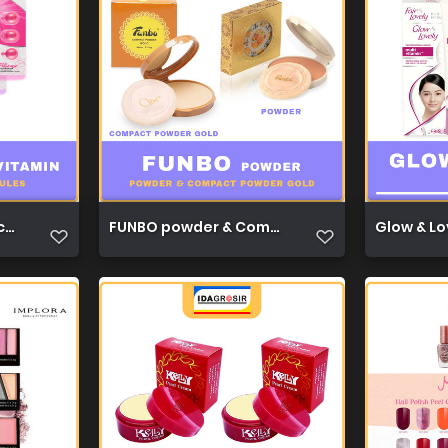
capsules 1ml 1
FUNBO powder & Compact powder gold 22,5g 
Glow & Lo