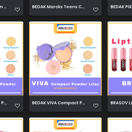
m 30g 1
BEDAK Marcks Teens Compact Powder 12g 1
BEDAK PIXY
Powder 19g 1
BEDAK VIVA Compact Powder Lilac 19g 1
BRASOV Li