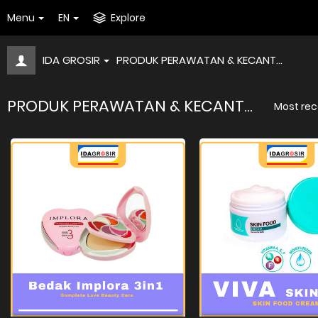
Menu
EN
Explore
IDA GROSIR
PRODUK PERAWATAN & KECANT...
PRODUK PERAWATAN & KECANT...
Most rec