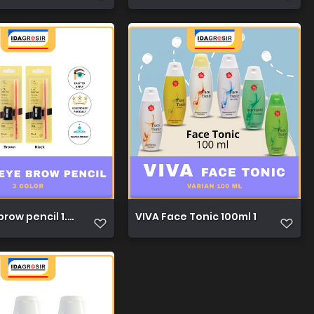
row pencil 1.3g 1
VIVA Face Tonic 100ml 1