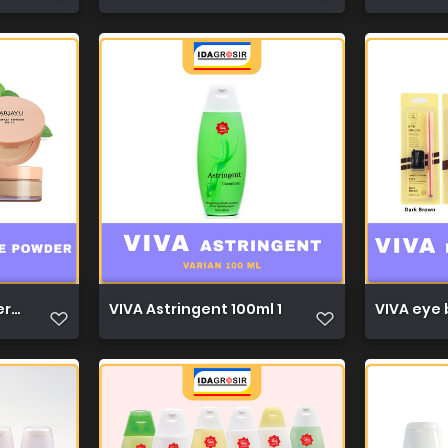
r 30g 1
VIVA Astringent 100ml 1
VIVA eye b