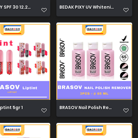
 SPF 30 12.2g 1
BEDAK PIXY UV Whitening 12.2g 1
ptint 5gr 1
BRASOV Nail Polish Remover 65ml 