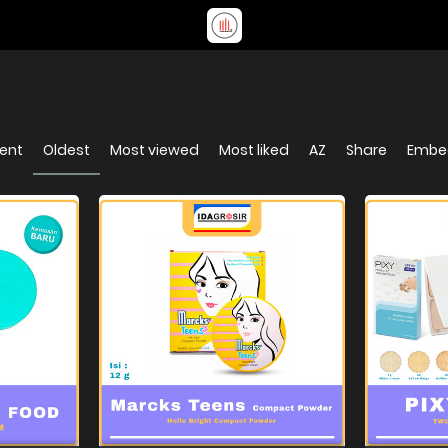
ent
Oldest
Most viewed
Most liked
AZ
Share
Embe