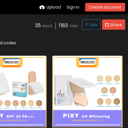
Upload
Sign in
Create account
35
1163
Like
Share
IMAGES
VIEWS
d codes