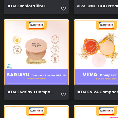
BEDAK Implora 3in1 1
VIVA SKIN FOOD crea
BEDAK Sariayu Compact Powder SPF 15 15g 1
BEDAK VIVA Compact 