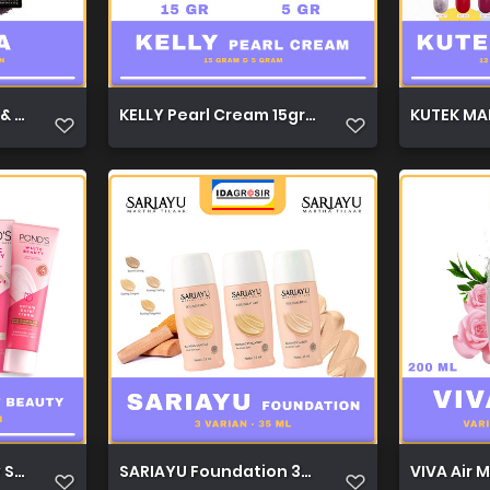
 Blush On 7669D 1
KELLY Pearl Cream 15gr & 5gr 1
KUTEK MAR
y Serum Day Cream 20g 1
SARIAYU Foundation 35ml 1
VIVA Air 