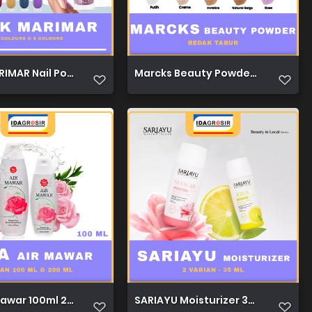
IMAR Nail Polish Nude & Glitter Nude 12c & 6c 1
Marcks Beauty Powder 40g 1
Mawar 100ml 200ml 1
SARIAYU Moisturizer 35ml 1