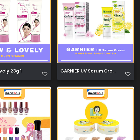
1
vely 23g 1
GARNIER UV Serum Cream 20ml 1