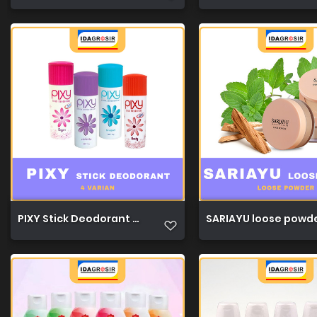
PIXY Stick Deodorant 34g 1
SARIAYU loose powde