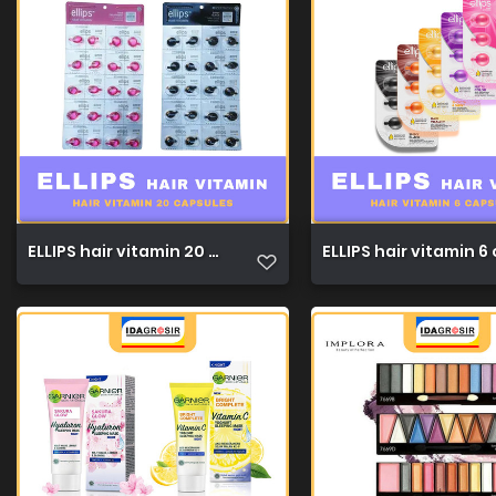
ELLIPS hair vitamin 20 capsules 1ml 1
ELLIPS hair vitamin 6 