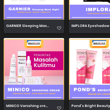
GARNIER Sleeping Mask Night 20ml 1
IMPLORA Eyeshadow &
MINICO Vanishing cream 50g 1
Pond’s Bright Beaut