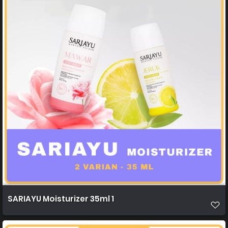
SARIAYU Moisturizer 35ml 1