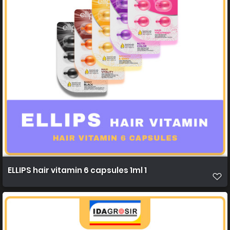
ELLIPS hair vitamin 6 capsules 1ml 1