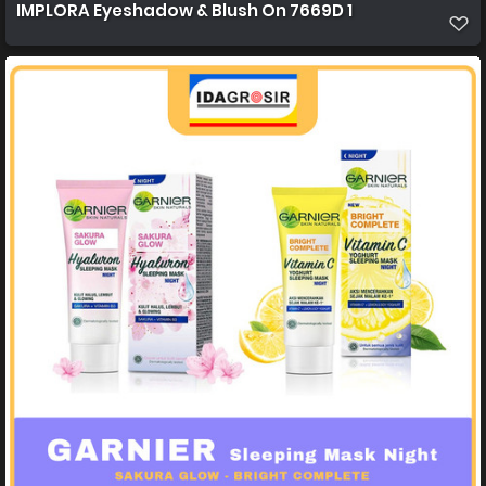
IMPLORA Eyeshadow & Blush On 7669D 1