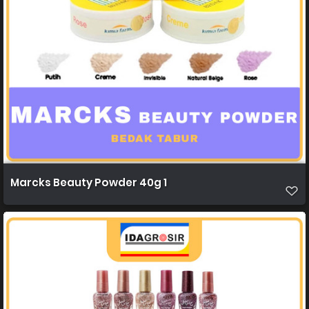
Marcks Beauty Powder 40g 1