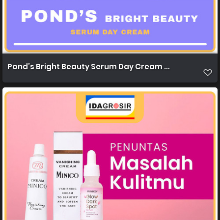
Pond’s Bright Beauty Serum Day Cream 20g 1