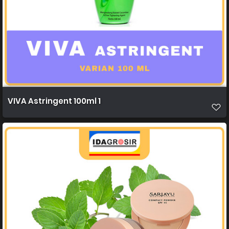
VIVA Astringent 100ml 1