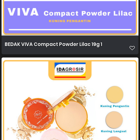
BEDAK VIVA Compact Powder Lilac 19g 1