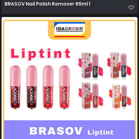
BRASOV Nail Polish Remover 65ml 1