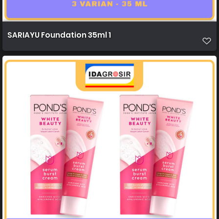
SARIAYU Foundation 35ml 1