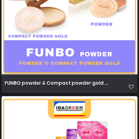
FUNBO powder & Compact powder gold 22,5g 1