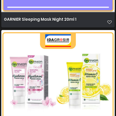
GARNIER Sleeping Mask Night 20ml 1