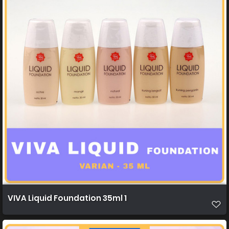
VIVA Liquid Foundation 35ml 1