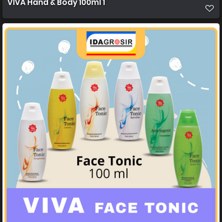
VIVA Hand & Body 100ml 1