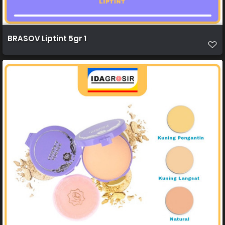
BRASOV Liptint 5gr 1