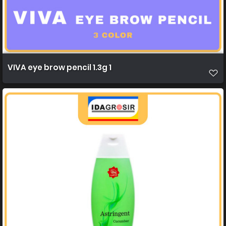
VIVA eye brow pencil 1.3g 1