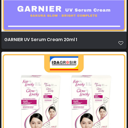
GARNIER UV Serum Cream 20ml 1