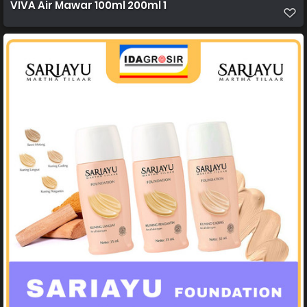
VIVA Air Mawar 100ml 200ml 1