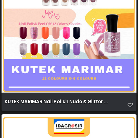
KUTEK MARIMAR Nail Polish Nude & Glitter Nude 12c & 6c 