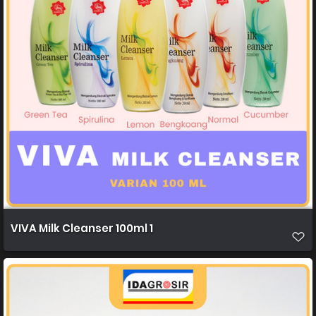
VIVA Milk Cleanser 100ml 1