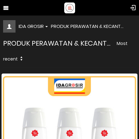
IDA GROSIR
PRODUK PERAWATAN & KECANT...
PRODUK PERAWATAN & KECANT...
Most
recent