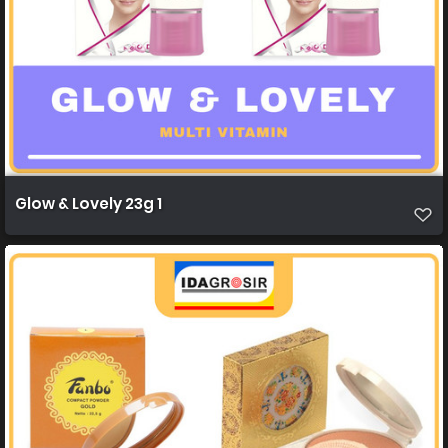
Glow & Lovely 23g 1