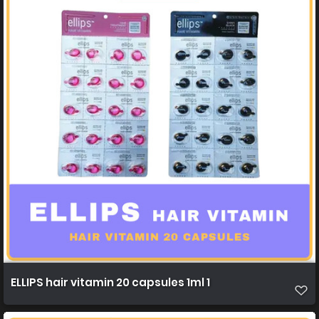
ELLIPS hair vitamin 20 capsules 1ml 1