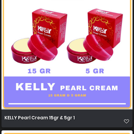
KELLY Pearl Cream 15gr & 5gr 1