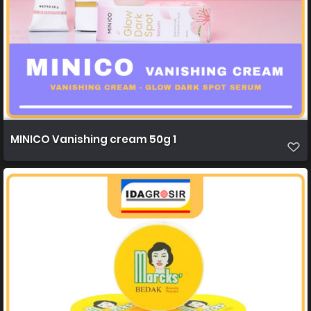
MINICO Vanishing cream 50g 1