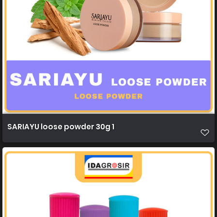
SARIAYU loose powder 30g 1