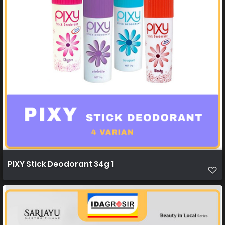
PIXY Stick Deodorant 34g 1