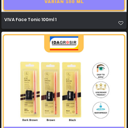
VIVA Face Tonic 100ml 1