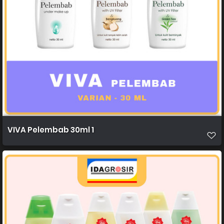
VIVA Pelembab 30ml 1