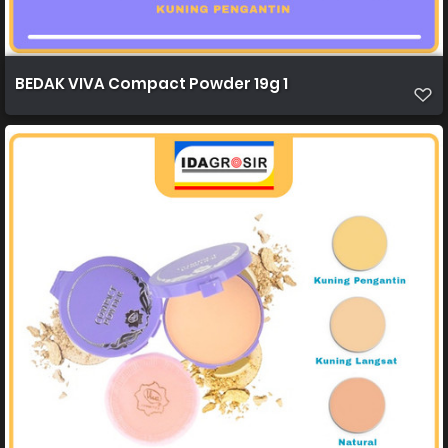
BEDAK VIVA Compact Powder 19g 1