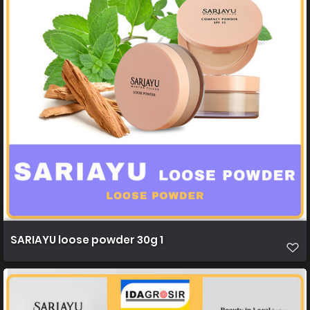
SARIAYU loose powder 30g 1