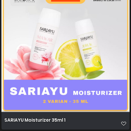
SARIAYU Moisturizer 35ml 1