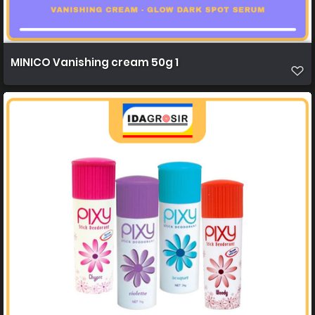
MINICO Vanishing cream 50g 1