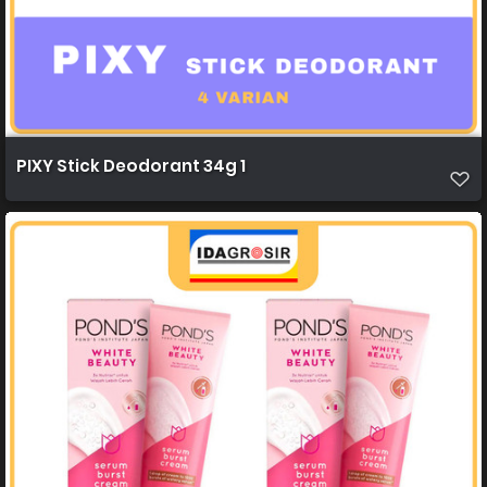
PIXY Stick Deodorant 34g 1