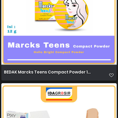
BEDAK Marcks Teens Compact Powder 12g 1