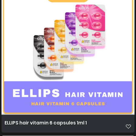
ELLIPS hair vitamin 6 capsules 1ml 1