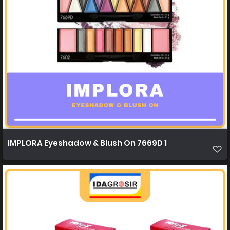
IMPLORA Eyeshadow & Blush On 7669D 1