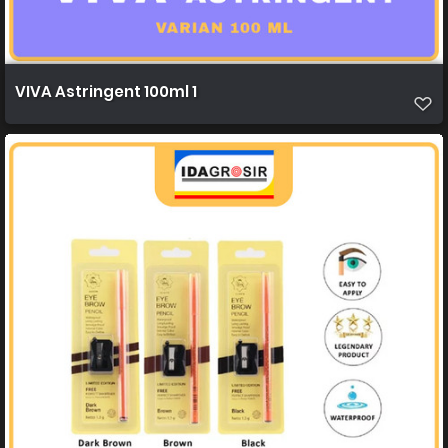
VIVA Astringent 100ml 1