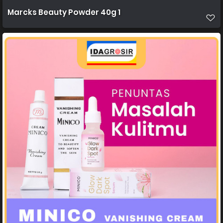
Marcks Beauty Powder 40g 1