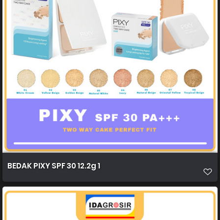
BEDAK PIXY SPF 30 12.2g 1