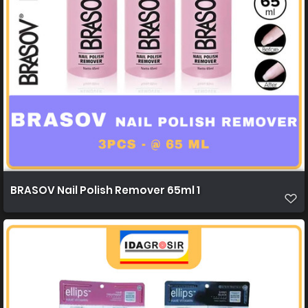
BRASOV Nail Polish Remover 65ml 1