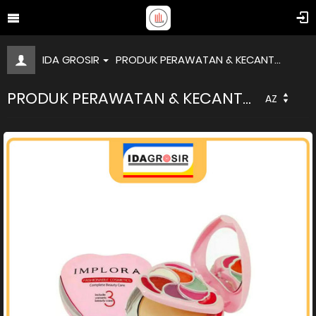
IDA GROSIR
PRODUK PERAWATAN & KECANT...
PRODUK PERAWATAN & KECANT...
AZ