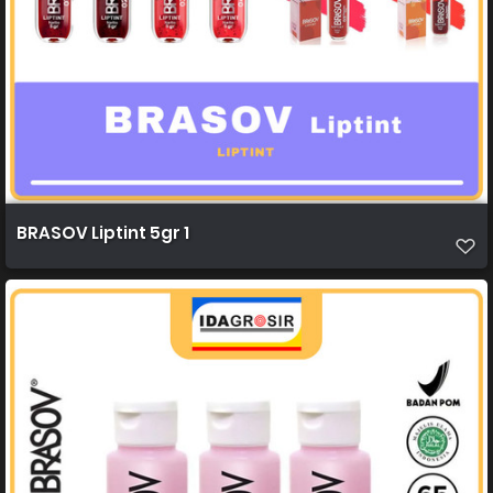
BRASOV Liptint 5gr 1