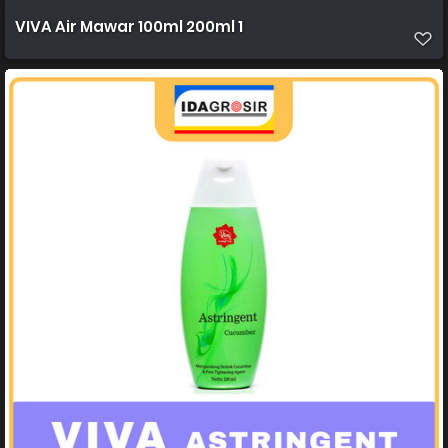
VIVA Air Mawar 100ml 200ml 1