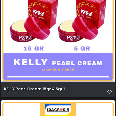
KELLY Pearl Cream 15gr & 5gr 1