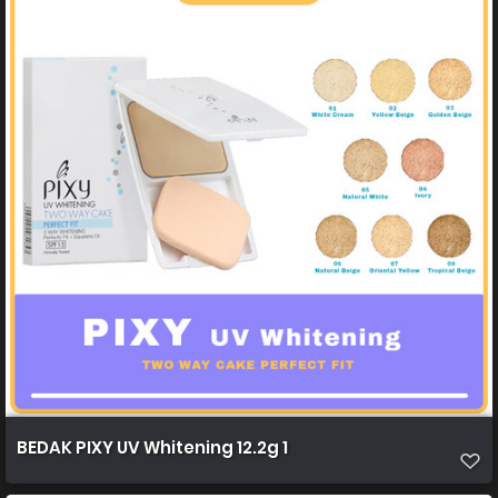
BEDAK PIXY UV Whitening 12.2g 1