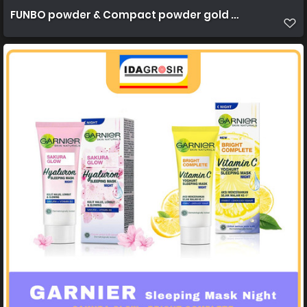
FUNBO powder & Compact powder gold 22,5g 1