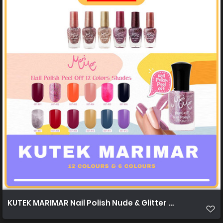
KUTEK MARIMAR Nail Polish Nude & Glitter Nude 12c & 6c 