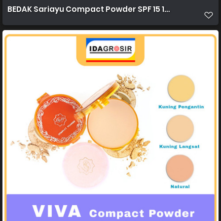
BEDAK Sariayu Compact Powder SPF 15 15g 1