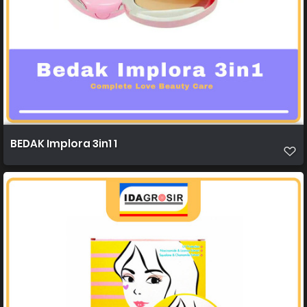
BEDAK Implora 3in1 1