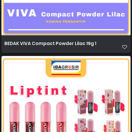
BEDAK VIVA Compact Powder Lilac 19g 1