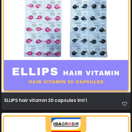
ELLIPS hair vitamin 20 capsules 1ml 1