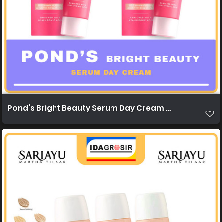
Pond’s Bright Beauty Serum Day Cream 20g 1