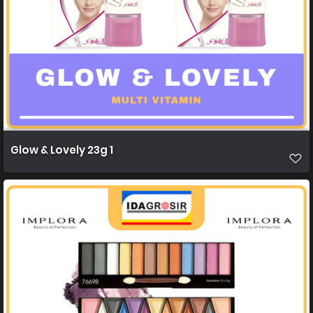
Glow & Lovely 23g 1