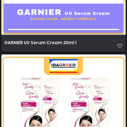
GARNIER UV Serum Cream 20ml 1