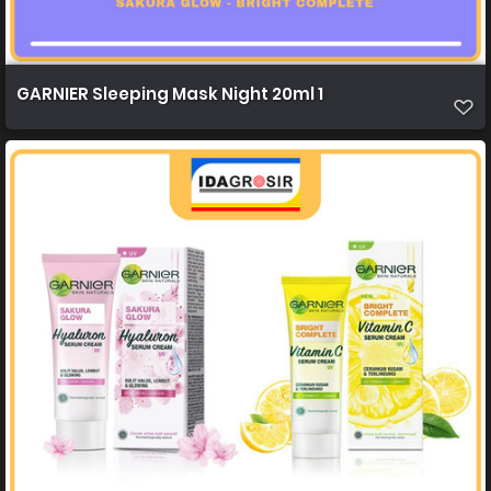
GARNIER Sleeping Mask Night 20ml 1