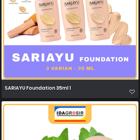
SARIAYU Foundation 35ml 1