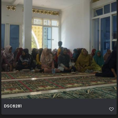
DSC6281