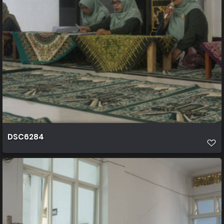
DSC6284