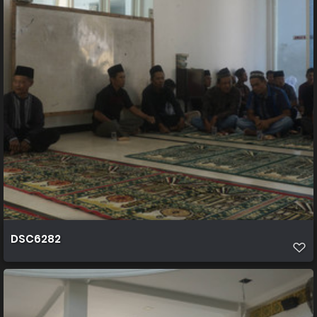
DSC6282