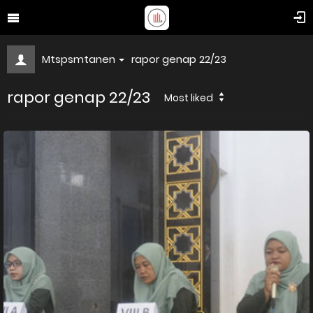
Mtspsmtanen
rapor genap 22/23
rapor genap 22/23
Most liked