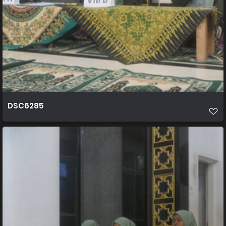
DSC6285