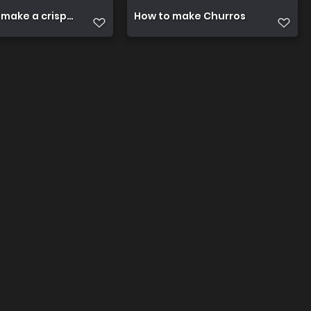
 make a crispy fried chicken
How to make Churros