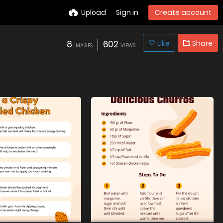
Upload
Sign in
Create account
8
602
Like
Share
IMAGES
VIEWS