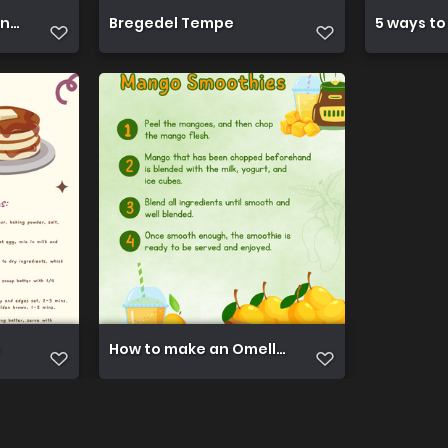
ant Noodles
Bregedel Tempe
5 ways to
How to make an Omellete