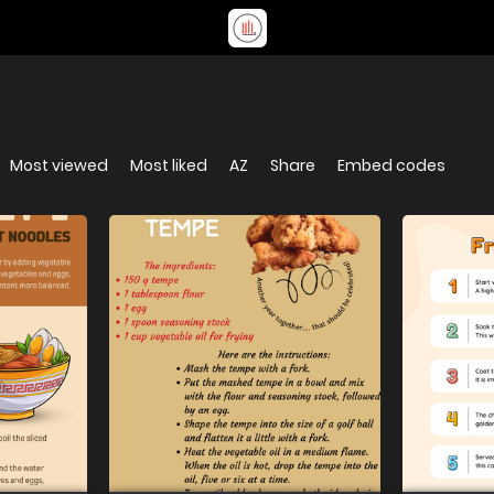
Most viewed
Most liked
AZ
Share
Embed codes