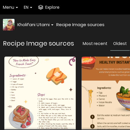
Menu
EN
Explore
Kholifani Utami
Recipe Image sources
Recipe Image sources
Most recent
Oldest