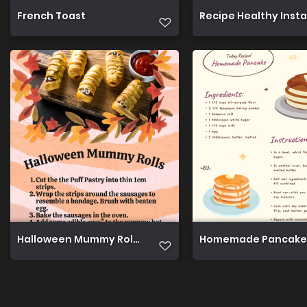
French Toast
Recipe Healthy Inst
Halloween Mummy Rolls
Homemade Pancake