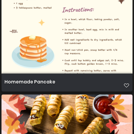
Homemade Pancake