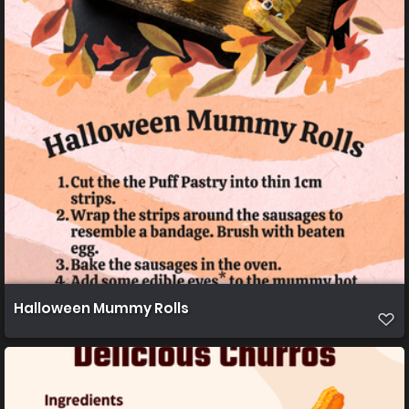
Halloween Mummy Rolls