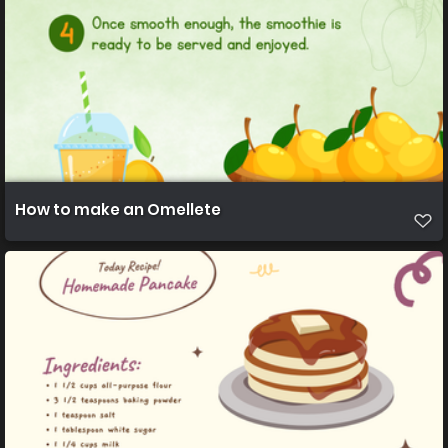
How to make an Omellete