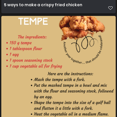
5 ways to make a crispy fried chicken