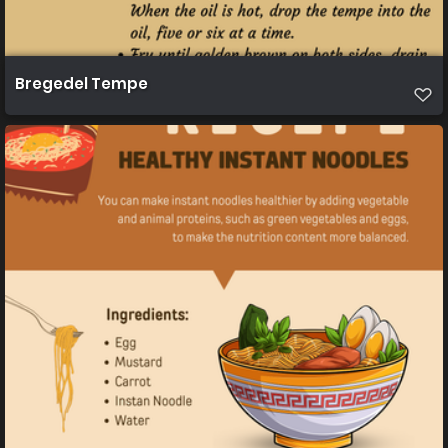
Bregedel Tempe