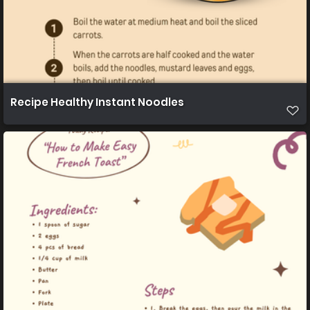
Recipe Healthy Instant Noodles