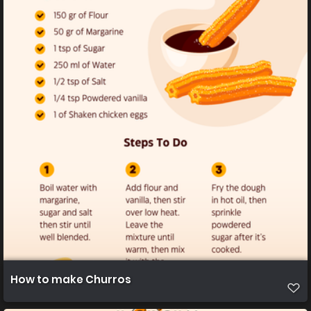
How to make Churros