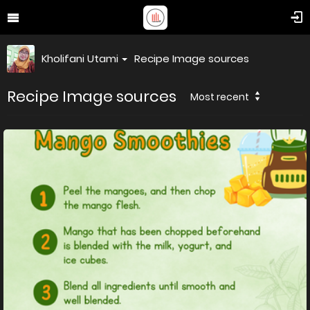
Kholifani Utami
Recipe Image sources
Recipe Image sources
Most recent