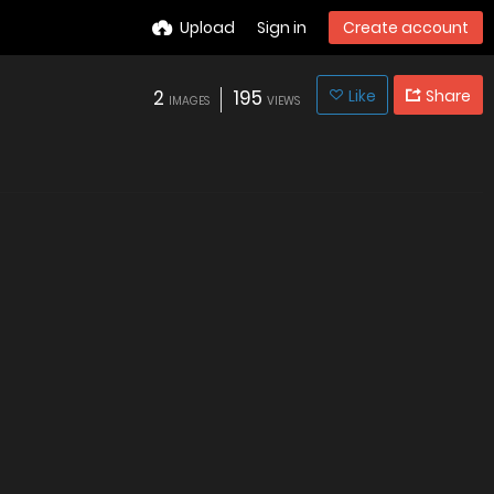
Upload
Sign in
Create account
2
195
Like
Share
IMAGES
VIEWS