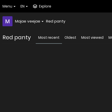
Menu
EN
Explore
Majae veejae
Red panty
Red panty
Most recent
Oldest
Most viewed
Mo