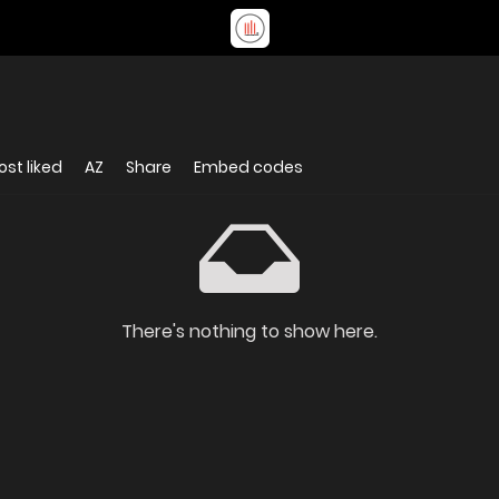
st liked
AZ
Share
Embed codes
There's nothing to show here.