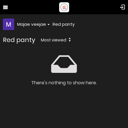
Majae veejae
Red panty
Red panty
Most viewed
There's nothing to show here.