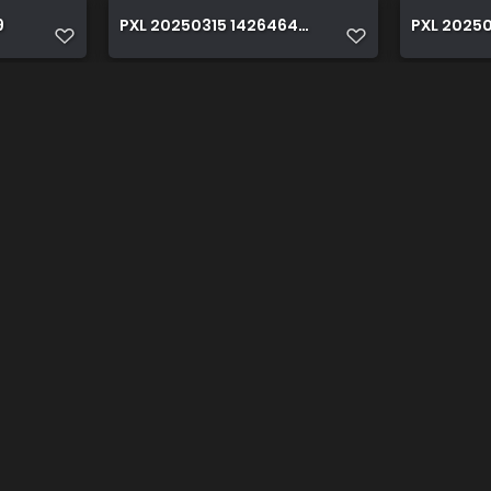
9
PXL 20250315 142646420
PXL 20250