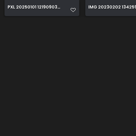
PXL 20250101 121909038sx
IMG 20230202 13425