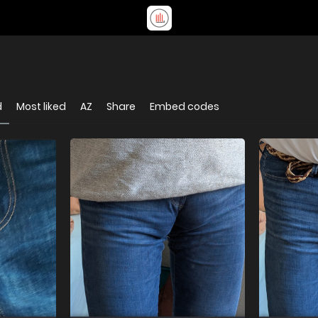
d
Most liked
AZ
Share
Embed codes