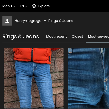
Menu
EN
Explore
Henrymcgregor
Rings & Jeans
Rings & Jeans
Most recent
Oldest
Most viewe