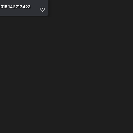
315 142717423