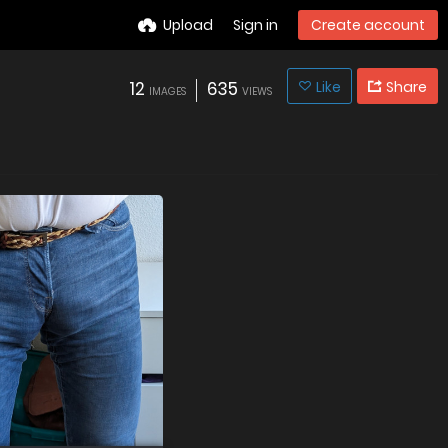
Upload
Sign in
Create account
12
635
Like
Share
IMAGES
VIEWS