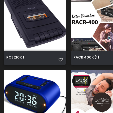
RCS210K 1
RACR 400K (1)