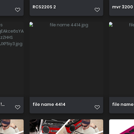
RCS220S 2
mvr 3200 
=1!W6FfQxpqICwYqEAkce6sYAXIOBHw0p Z9oLTwcQD FJr03bz
file name 4414
file name