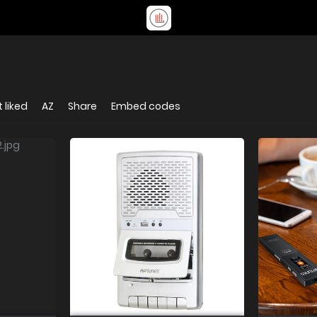
 liked
AZ
Share
Embed codes