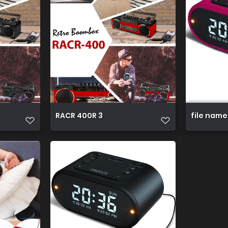
RACR 400R 3
file name