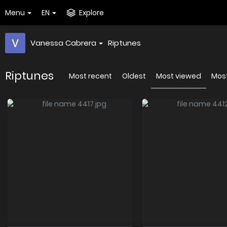
Menu
EN
Explore
Vanessa Cabrera
Riptunes
Riptunes
Most recent
Oldest
Most viewed
Most