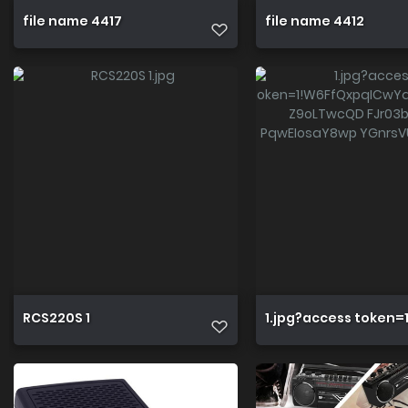
file name 4417
file name 4412
RCS220S 1
1.jpg?access token