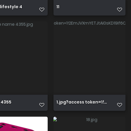
lifestyle 4
11
ZHHS PqwEIosaY8wp YGnrsVUXF5iy3
 4355
1.jpg?access token=1!2EmJVXmY