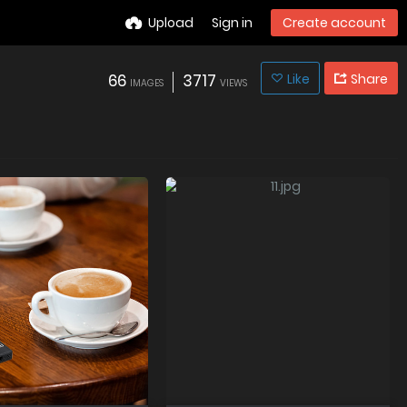
Upload
Sign in
Create account
66
3717
Like
Share
IMAGES
VIEWS