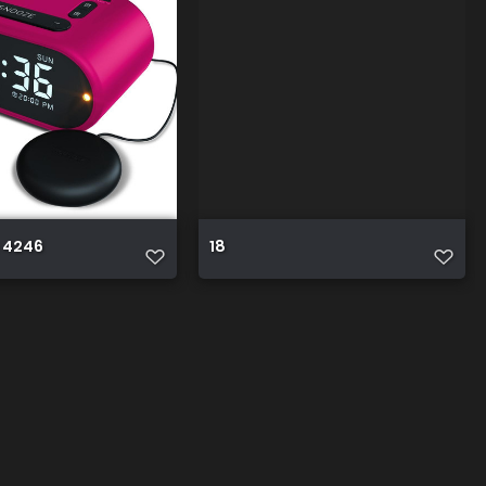
 4246
18