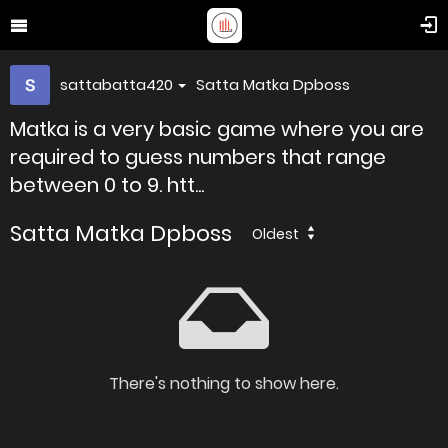
sattabatta420
Satta Matka Dpboss
Matka is a very basic game where you are
required to guess numbers that range
between 0 to 9. htt...
Satta Matka Dpboss
Oldest
There's nothing to show here.