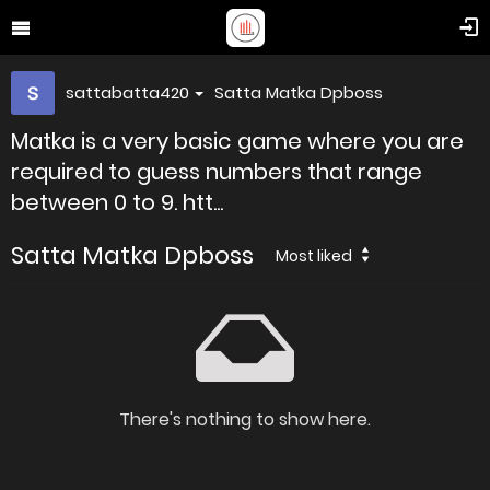
sattabatta420
Satta Matka Dpboss
Matka is a very basic game where you are
required to guess numbers that range
between 0 to 9. htt...
Satta Matka Dpboss
Most liked
There's nothing to show here.