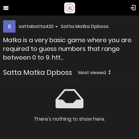
sattabatta420
Satta Matka Dpboss
Matka is a very basic game where you are
required to guess numbers that range
between 0 to 9. htt...
Satta Matka Dpboss
Most viewed
There's nothing to show here.