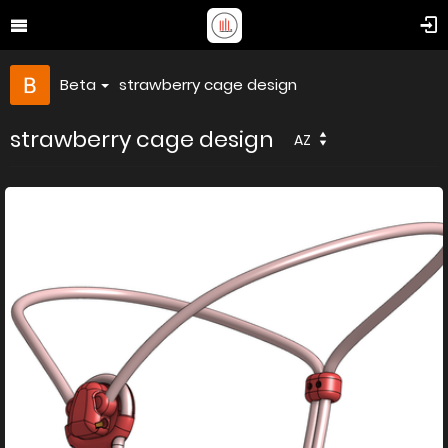
Beta
strawberry cage design
strawberry cage design
AZ