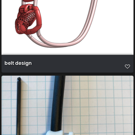
belt design