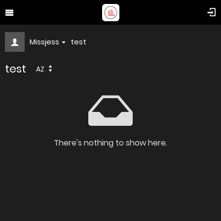
Missjess
test
test
AZ
There's nothing to show here.