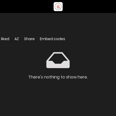
 liked
AZ
Share
Embed codes
There's nothing to show here.