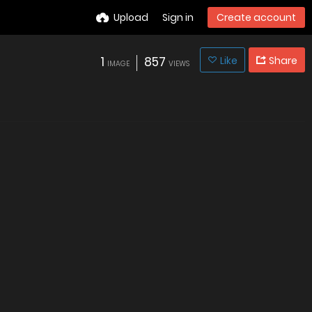
Upload
Sign in
Create account
1
857
Like
Share
IMAGE
VIEWS