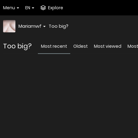
Menu
EN
Explore
Mariamwf
Too big?
Too big?
Most recent
Oldest
Most viewed
Most