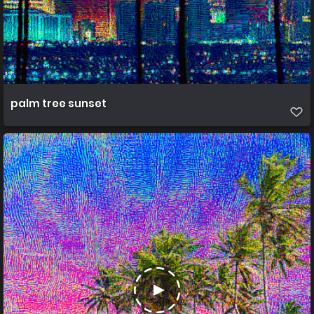
palm tree sunset