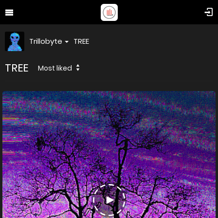
Trillobyte
TREE
TREE
Most liked