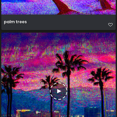
palm trees