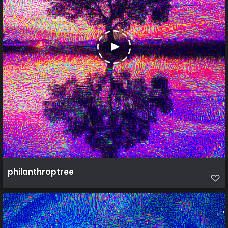
philanthroptree