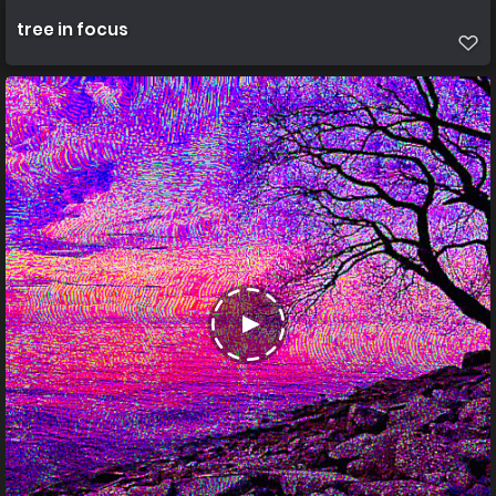
tree in focus