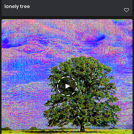
lonely tree