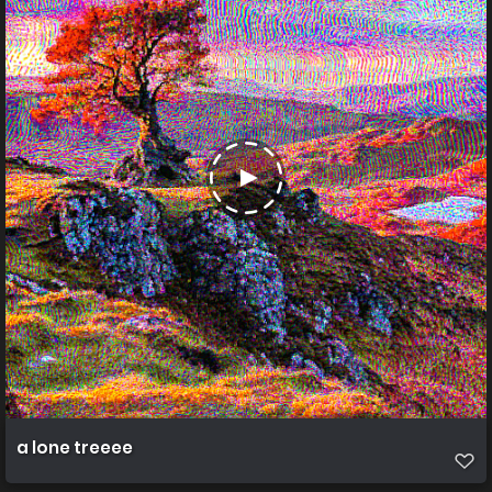
a lone treeee