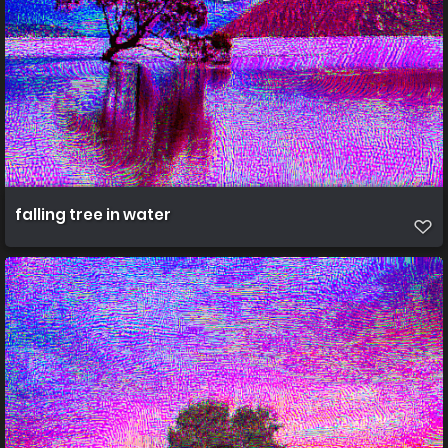
falling tree in water