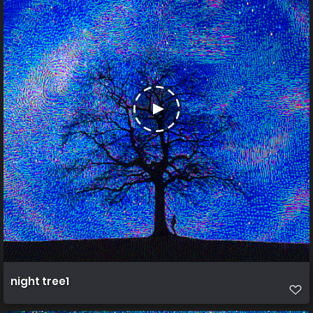
night tree1