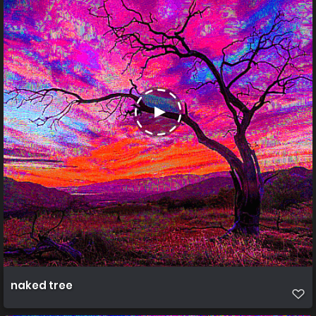
naked tree