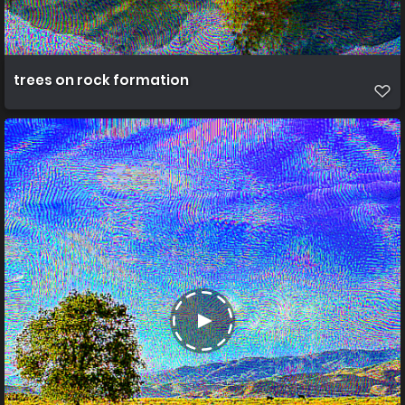
trees on rock formation