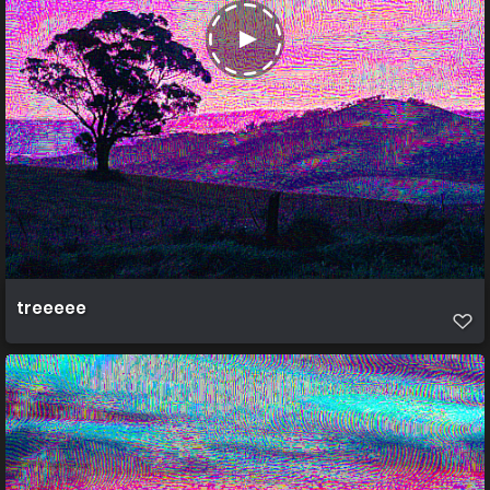
treeeee