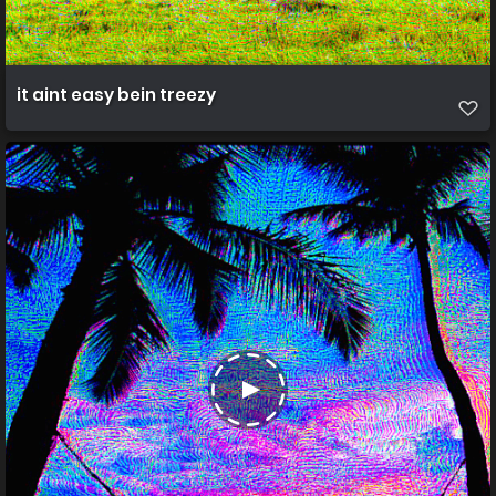
it aint easy bein treezy