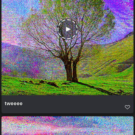
tweeee