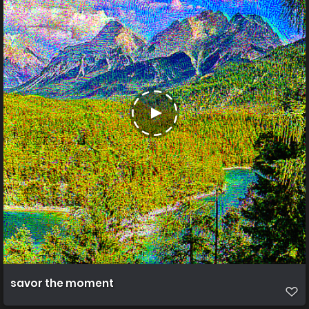
savor the moment