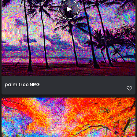
palm tree NRG