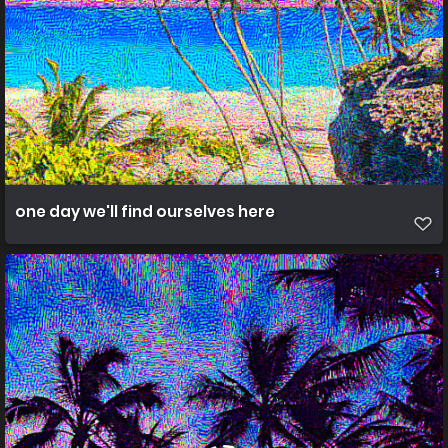
one day we'll find ourselves here