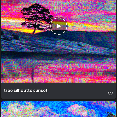
tree silhoutte sunset