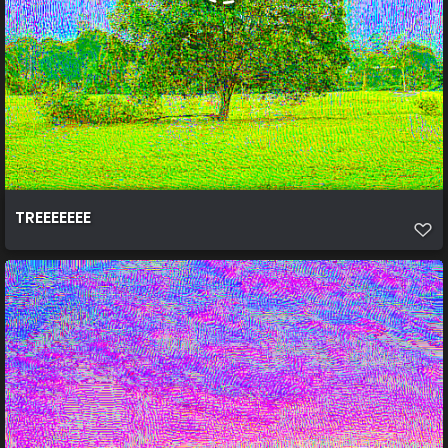
TREEEEEEE