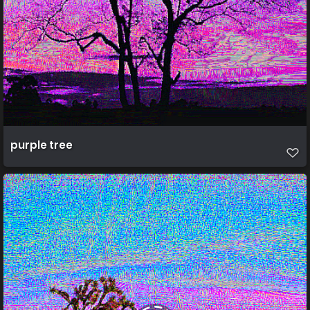
purple tree