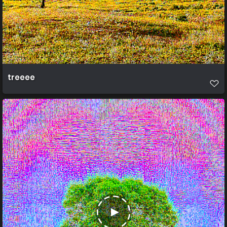
treeee