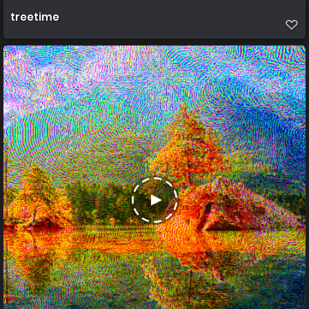
treetime