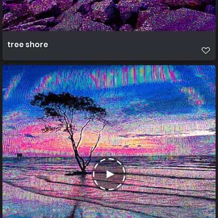
tree shore