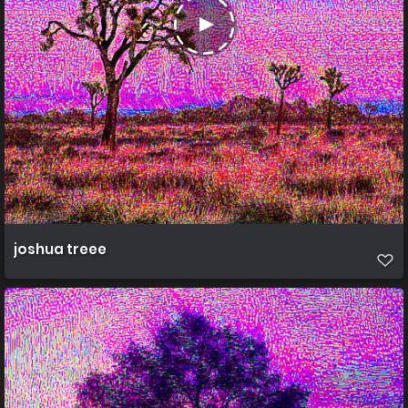
joshua treee