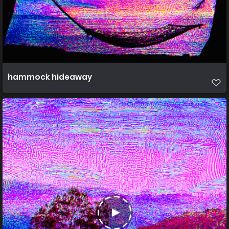
hammock hideaway