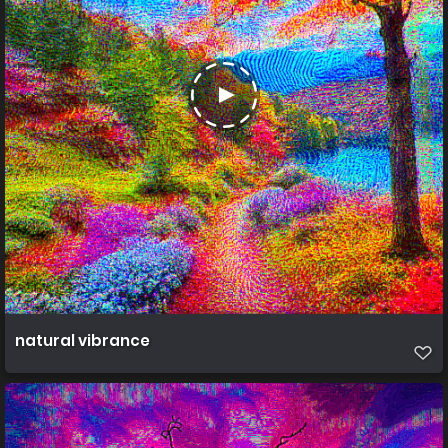
natural vibrance