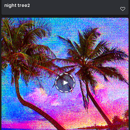
night tree2