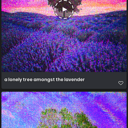
a lonely tree amongst the lavender