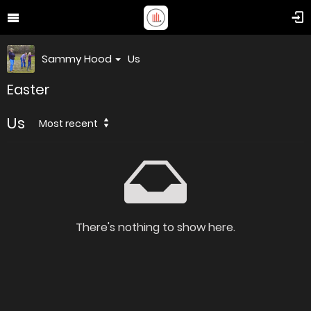
Sammy Hood
Us
Easter
Us
Most recent
There's nothing to show here.