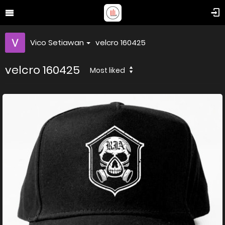
Vico Setiawan
velcro 160425
velcro 160425
Most liked