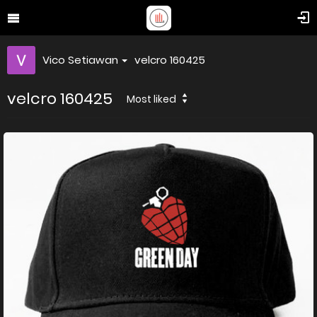
Vico Setiawan
velcro 160425
velcro 160425
Most liked