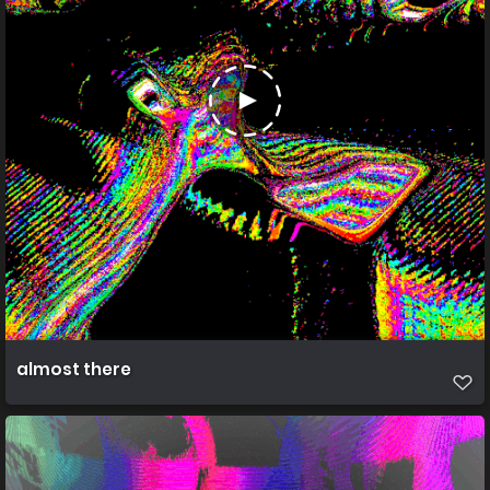
almost there