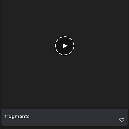
fragments