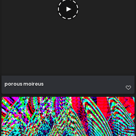
porous moireus