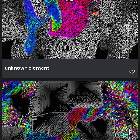
unknown element