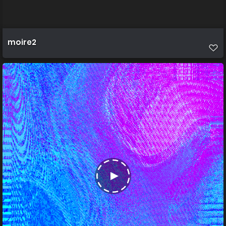
moire2