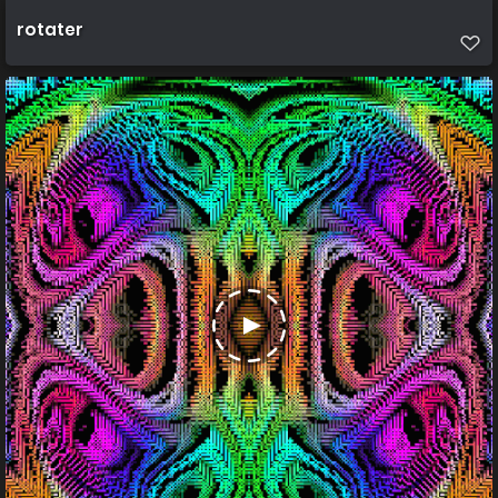
rotater