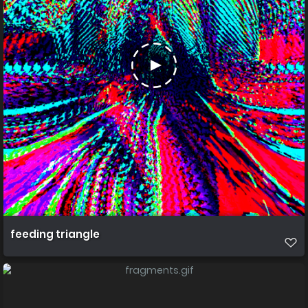
feeding triangle