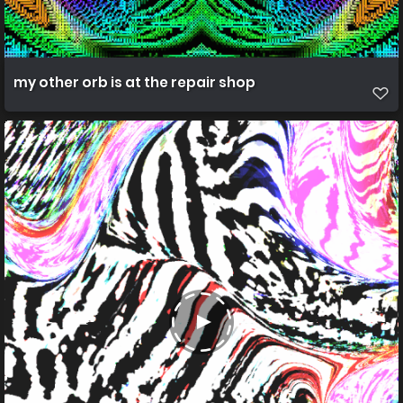
my other orb is at the repair shop