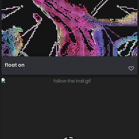
float on