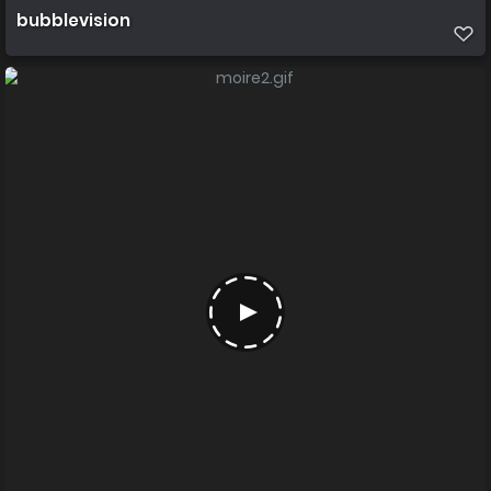
bubblevision