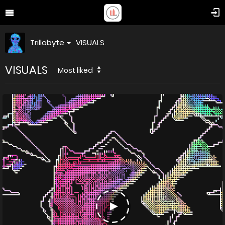
Trillobyte
VISUALS
VISUALS
Most liked