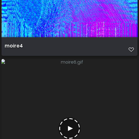
moire4