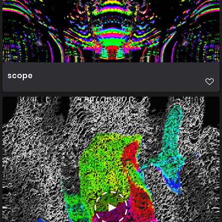
scope