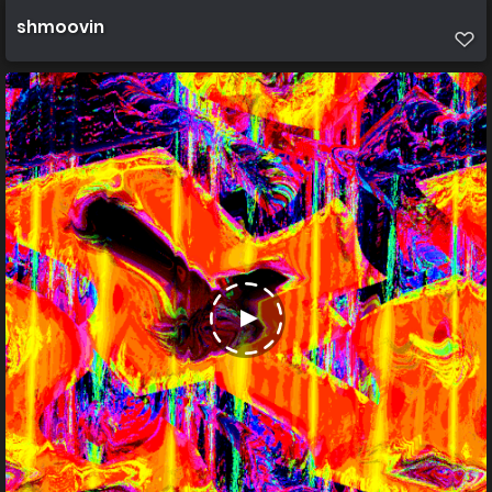
shmoovin