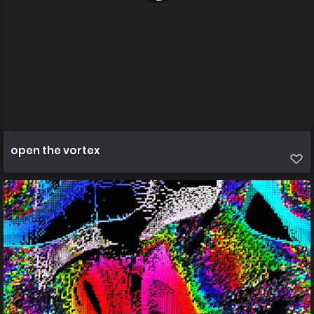
open the vortex