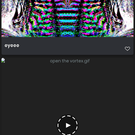
eyeee