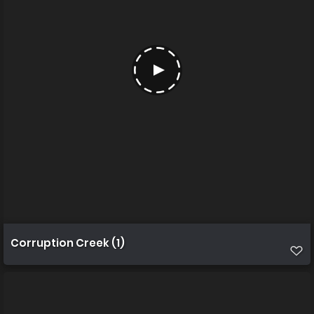
Corruption Creek (1)