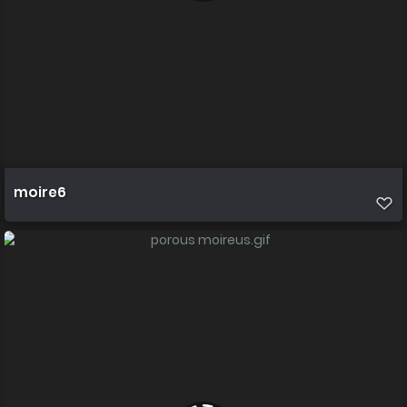
moire6