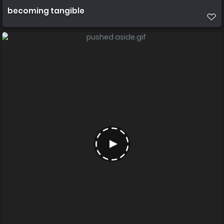
becoming tangible