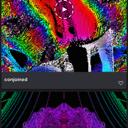
conjoined