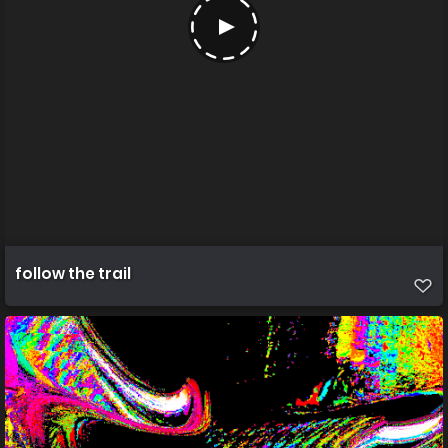
follow the trail