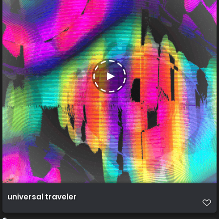
universal traveler