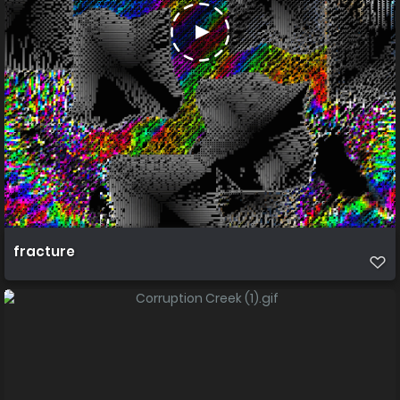
fracture