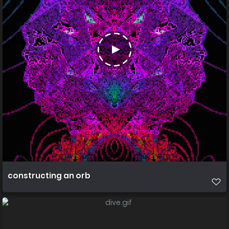
constructing an orb