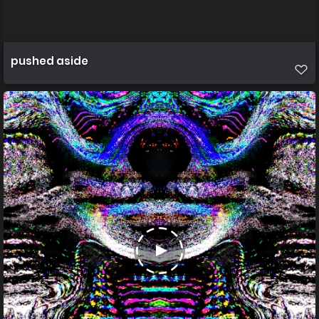
pushed aside