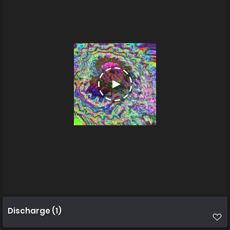
Discharge (1)