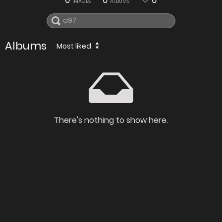
0
0
0
IMAGES
ALBUMS
Albums
Most liked
There's nothing to show here.