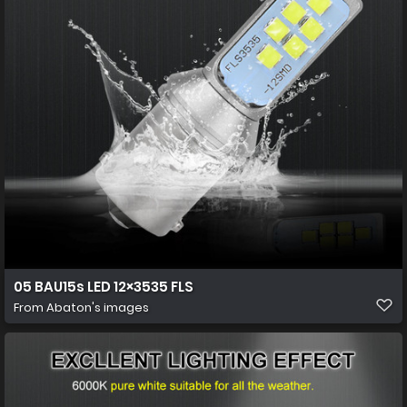
05 BAU15s LED 12×3535 FLS
From
Abaton's images