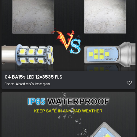
04 BA15s LED 12×3535 FLS
From
Abaton's images