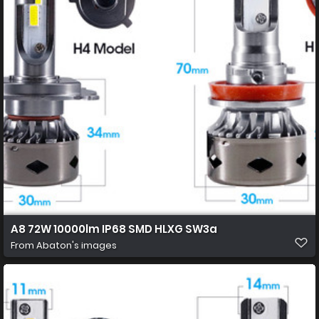
A8 72W 10000lm IP68 SMD HLXG SW3a
From
Abaton's images