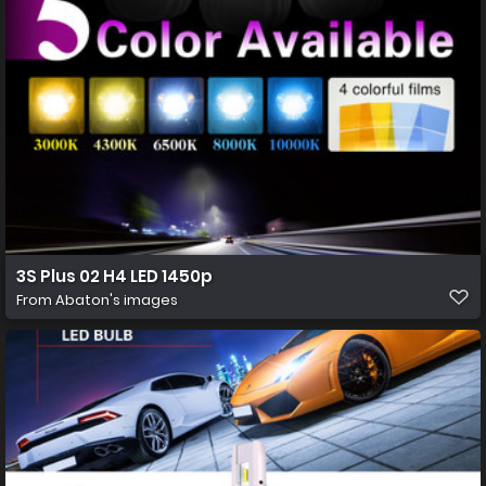
3S Plus 02 H4 LED 1450p
From
Abaton's images