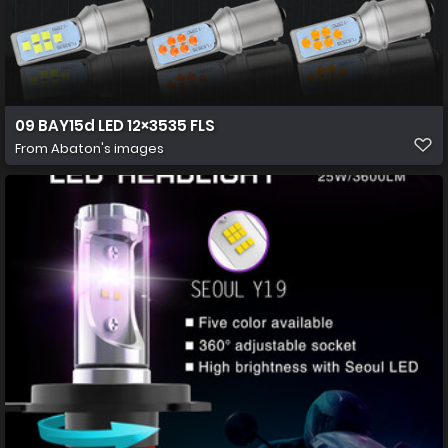
09 BAY15d LED 12×3535 FLS
From
Abaton's images