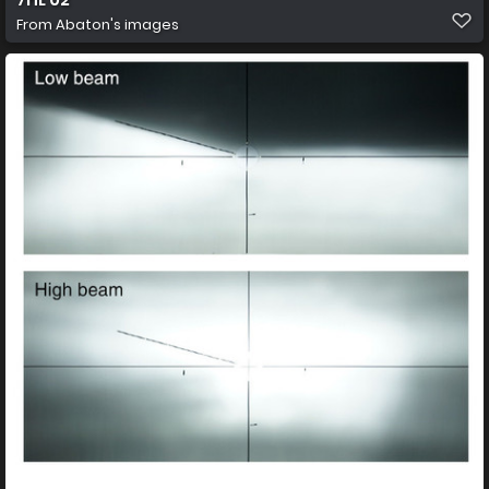
From
Abaton's images