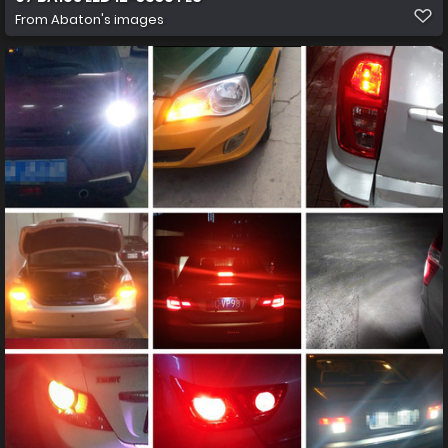
From
Abaton's images