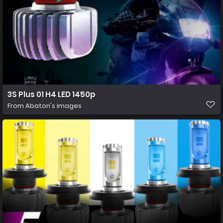
3S Plus 01 H4 LED 1450p
From
Abaton's images