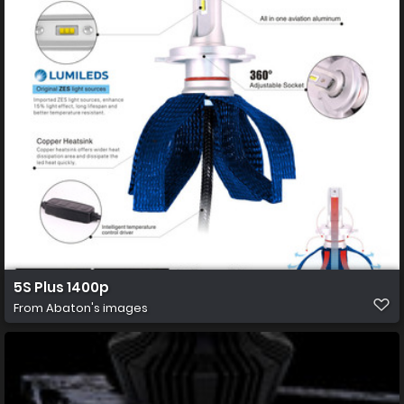
5S Plus 1400p
From
Abaton's images