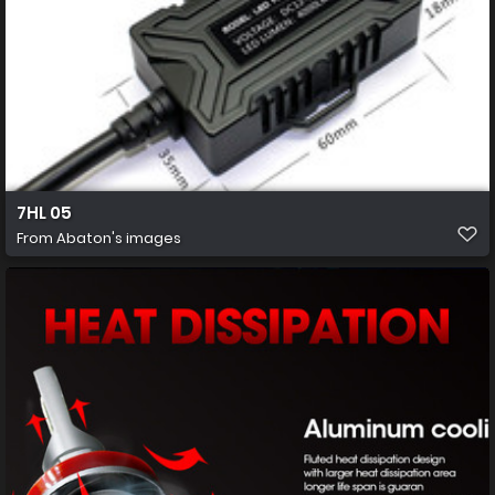
7HL 05
From
Abaton's images