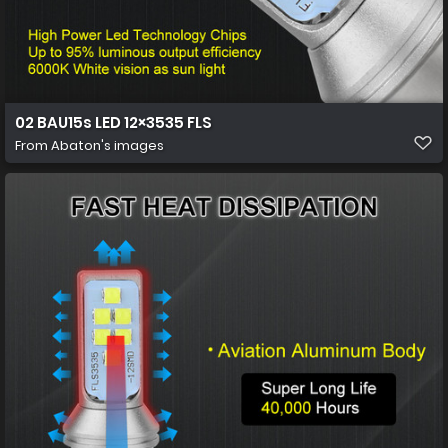
02 BAU15s LED 12×3535 FLS
From
Abaton's images