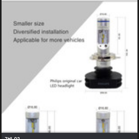
7HL 02