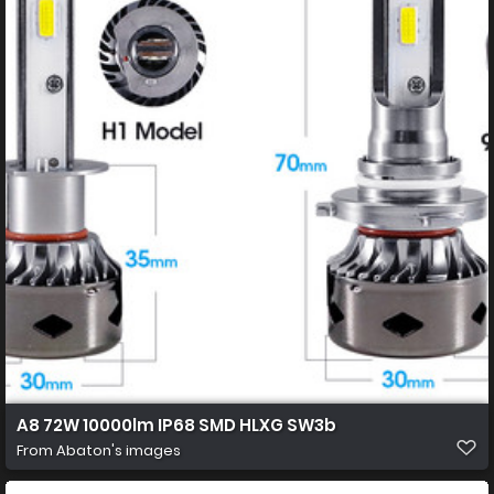
A8 72W 10000lm IP68 SMD HLXG SW3b
From
Abaton's images