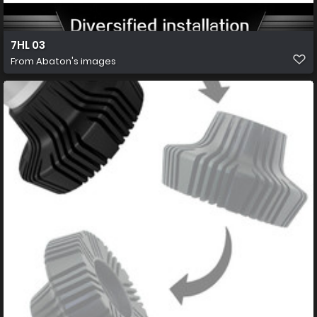
7HL 03
From
Abaton's images