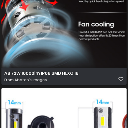
A8 72W 10000lm IP68 SMD HLXG 18
From
Abaton's images