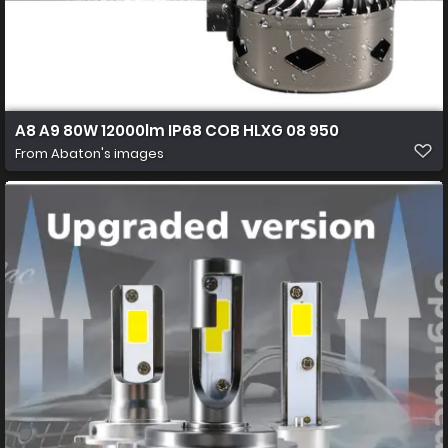
A8 A9 80W 12000lm IP68 COB HLXG 08 950
From
Abaton's images