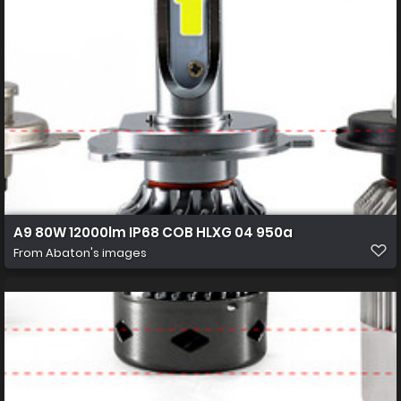
A9 80W 12000lm IP68 COB HLXG 04 950a
From
Abaton's images