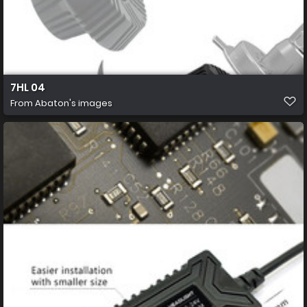
7HL 04
From
Abaton's images