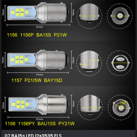
07 BA15s LED 12×3535 FLS