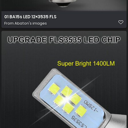
01 BA15s LED 12×3535 FLS
From
Abaton's images