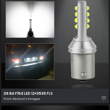
06 BAY15d LED 12×3535 FLS
From
Abaton's images