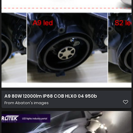
A9 80W 12000lm IP68 COB HLXG 04 950b
From
Abaton's images