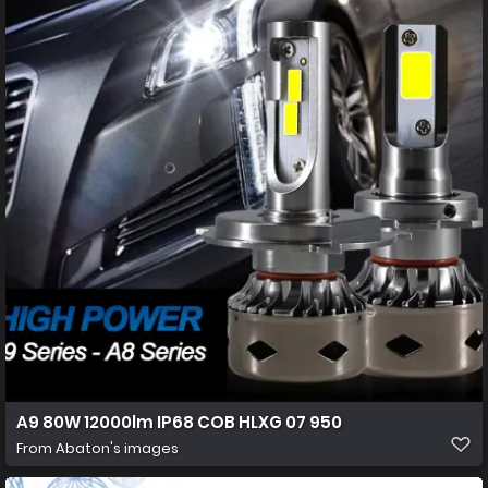
A9 80W 12000lm IP68 COB HLXG 07 950
From
Abaton's images