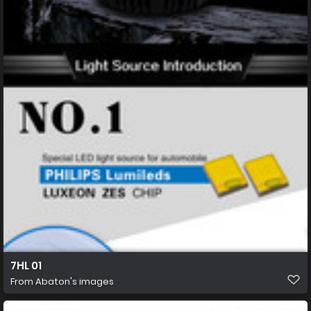
7HL 01
From
Abaton's images