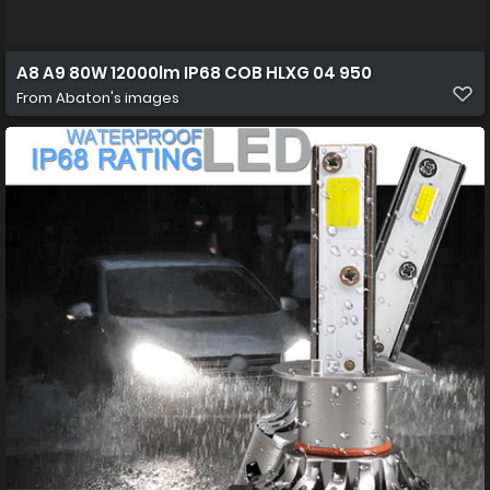
A8 A9 80W 12000lm IP68 COB HLXG 04 950
From
Abaton's images