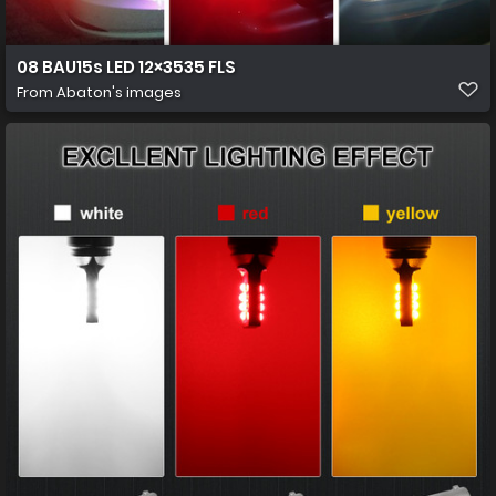
08 BAU15s LED 12×3535 FLS
From
Abaton's images