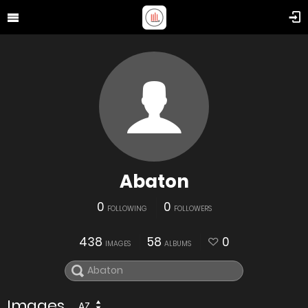
Abaton
0
0
FOLLOWING
FOLLOWERS
438
58
0
IMAGES
ALBUMS
Images
AZ