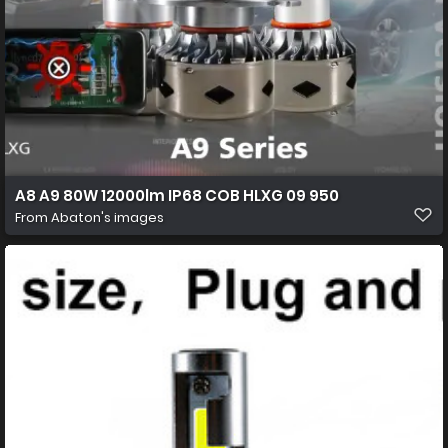
A8 A9 80W 12000lm IP68 COB HLXG 09 950
From
Abaton's images