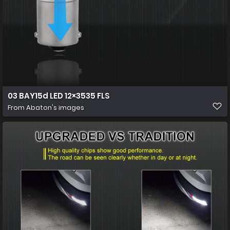
03 BAY15d LED 12×3535 FLS
From
Abaton's images