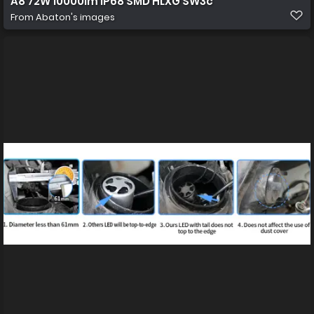
A8 72W 10000lm IP68 SMD HLXG SW3c
From
Abaton's images