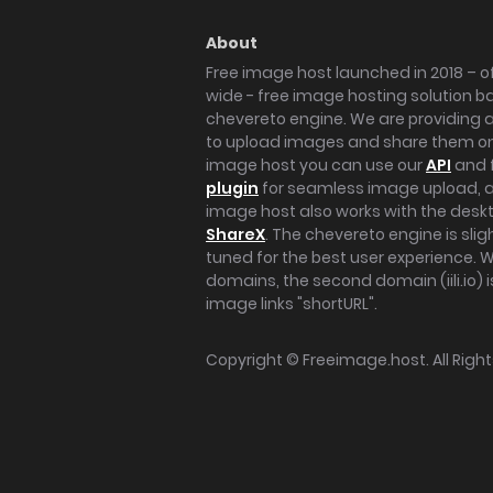
About
Free image host launched in 2018 – of
wide - free image hosting solution b
chevereto engine. We are providing a 
to upload images and share them onl
image host you can use our
API
and 
plugin
for seamless image upload, at
image host also works with the des
ShareX
. The chevereto engine is sli
tuned for the best user experience. 
domains, the second domain (iili.io) i
image links "shortURL".
Copyright ©
Freeimage.host
. All Rig