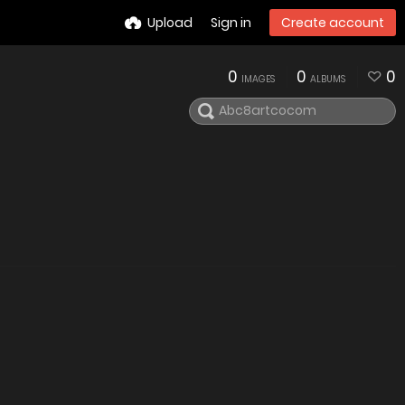
Upload
Sign in
Create account
0
0
0
IMAGES
ALBUMS