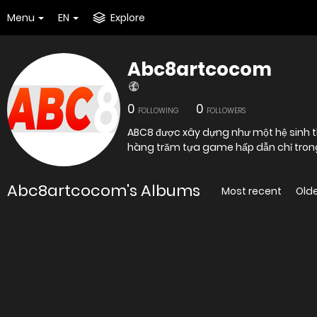
Menu
EN
Explore
Abc8artcocom
0
0
FOLLOWING
FOLLOWERS
ABC8 được xây dựng như một hệ sinh thái
hàng trăm tựa game hấp dẫn chỉ trong 
Abc8artcocom's Albums
Most recent
Old