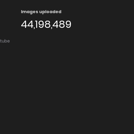
Images uploaded
44,198,489
utube