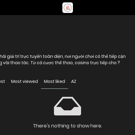
 giải trí trực tuyến toàn diện, nơi người chơi có thể tiếp cận
vài thao tác. Từ cá cược thể thao, casino trực tiếp cho ?
est
Most viewed
Most liked
AZ
There's nothing to show here.