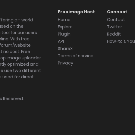
Freeimage Host
Connect
Home
Contact
fering a - world
ased on the
Explore
Twitter
tool for our users
Plugin
Reddit
ine. With free
API
How-to's Yo
forum/website
ShareX
 no cost. Free
Terms of service
ktop image uploader
Privacy
ghtly optimized and
We use two different
s used for direct
hts Reserved.