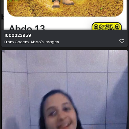
1000023959
From
Gacemi Abdo's images