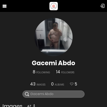
Gacemi Abdo
8
14
FOLLOWING
FOLLOWERS
43
0
5
IMAGES
ALBUMS
Images
AZ