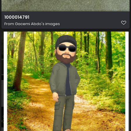
1000014791
From
Gacemi Abdo's images