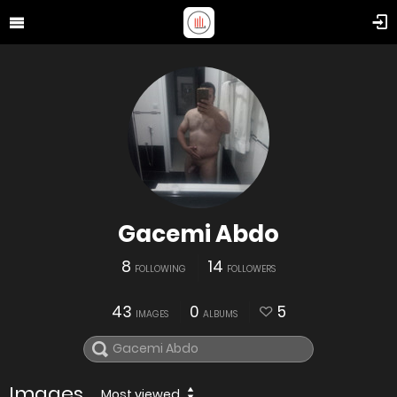
Gacemi Abdo
8
14
FOLLOWING
FOLLOWERS
43
0
5
IMAGES
ALBUMS
Images
Most viewed