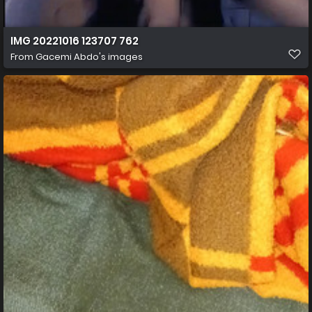
IMG 20221016 123707 762
From
Gacemi Abdo's images