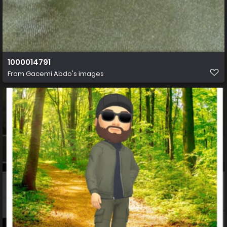
1000014791
From
Gacemi Abdo's images