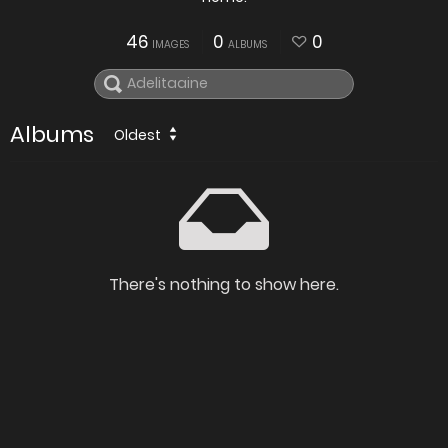
46
0
0
IMAGES
ALBUMS
Albums
Oldest
There's nothing to show here.