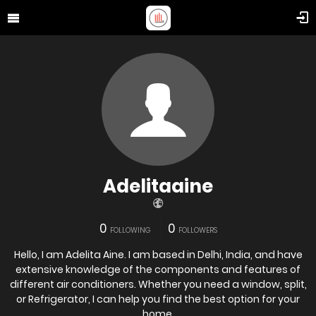
Adelitaaine
0
0
FOLLOWING
FOLLOWERS
Hello, I am Adelita Aine. I am based in Delhi, India, and have
extensive knowledge of the components and features of
different air conditioners. Whether you need a window, split,
or Refrigerator, I can help you find the best option for your
home.