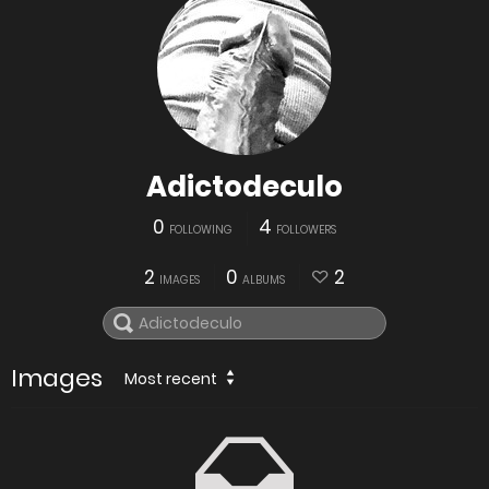
Adictodeculo
0
4
FOLLOWING
FOLLOWERS
2
0
2
IMAGES
ALBUMS
Images
Most recent