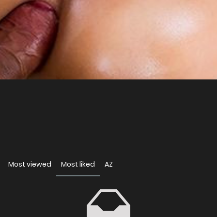
Most viewed
Most liked
AZ