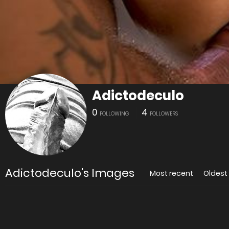
Adictodeculo
0
4
FOLLOWING
FOLLOWERS
Adictodeculo's Images
Most recent
Oldest