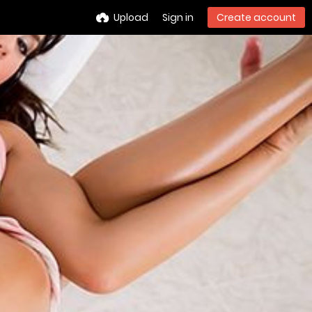
Upload
Sign in
Create account