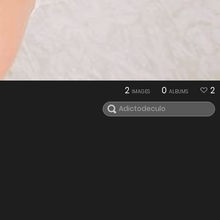
2
0
2
IMAGES
ALBUMS