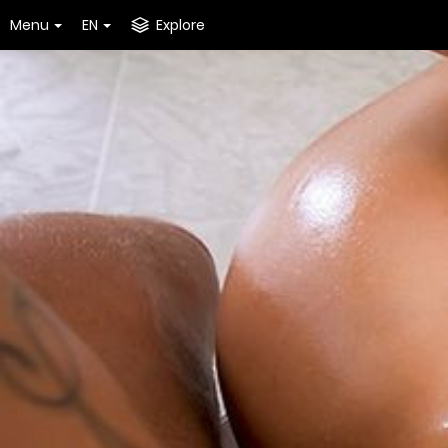
Menu
EN
Explore