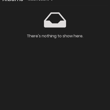
There's nothing to show here.