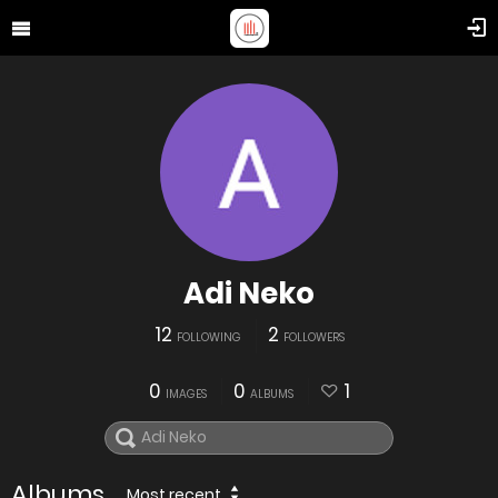
Adi Neko
12
2
FOLLOWING
FOLLOWERS
0
0
1
IMAGES
ALBUMS
Albums
Most recent