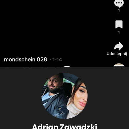
Adrian Zawadzki