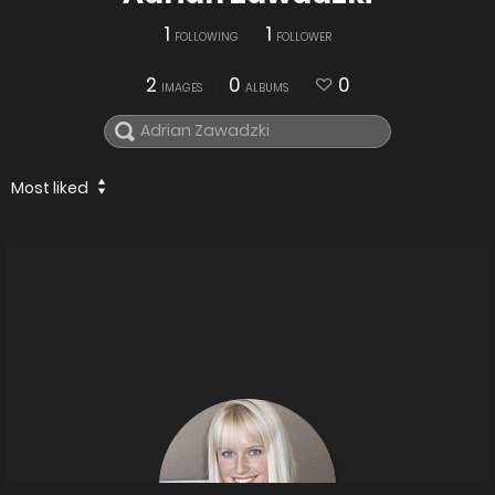
1
1
FOLLOWING
FOLLOWER
2
0
0
IMAGES
ALBUMS
Most liked