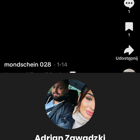
Adrian Zawadzki