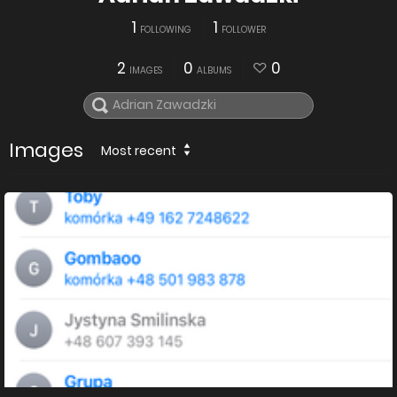
1
1
FOLLOWING
FOLLOWER
2
0
0
IMAGES
ALBUMS
Images
Most recent