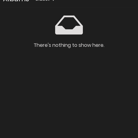
There's nothing to show here.