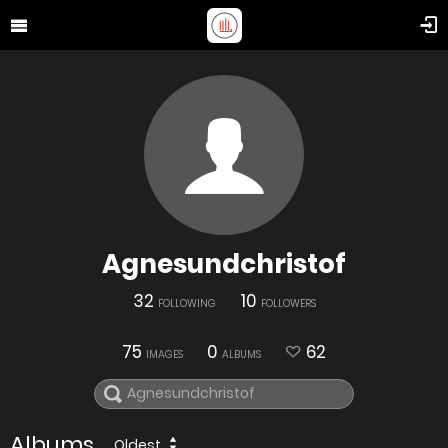
Agnesundchristof
32
10
FOLLOWING
FOLLOWERS
75
0
62
IMAGES
ALBUMS
Albums
Oldest