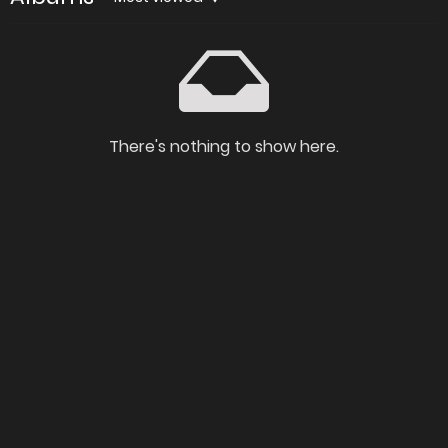
There's nothing to show here.