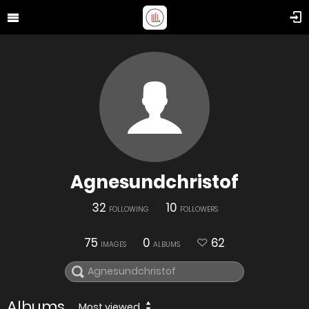
Agnesundchristof
32
10
FOLLOWING
FOLLOWERS
75
0
62
IMAGES
ALBUMS
Albums
Most viewed