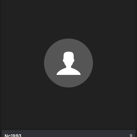
Nc1993
9