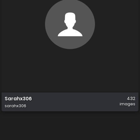
Sarahx306
432
images
sarahx306