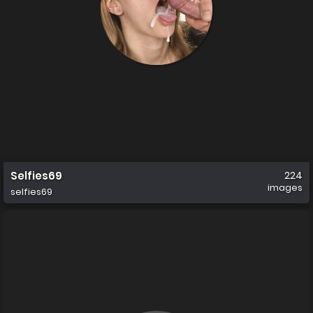
Selfies69
224
images
selfies69