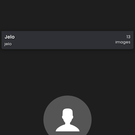
Jelo
13
images
jelo