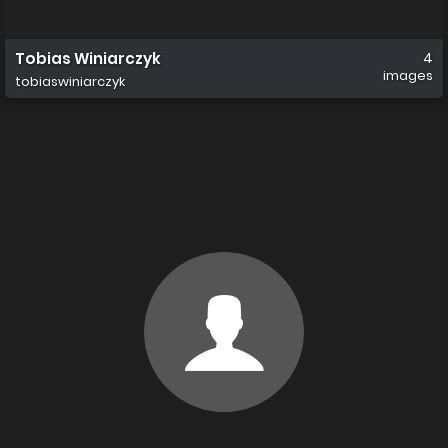
Tobias Winiarczyk
4
images
tobiaswiniarczyk