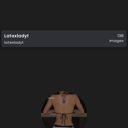
Latexladyt
136
images
latexladyt