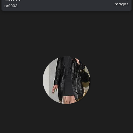
images
nc1993