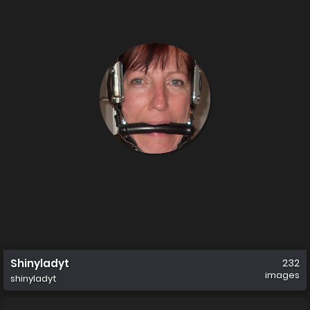
Shinyladyt
232
images
shinyladyt