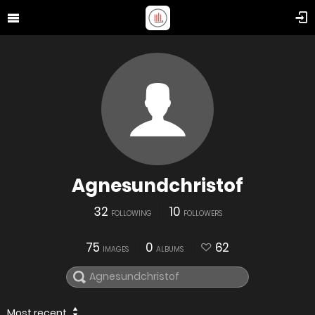
Agnesundchristof
32
10
FOLLOWING
FOLLOWERS
75
0
62
IMAGES
ALBUMS
Most recent