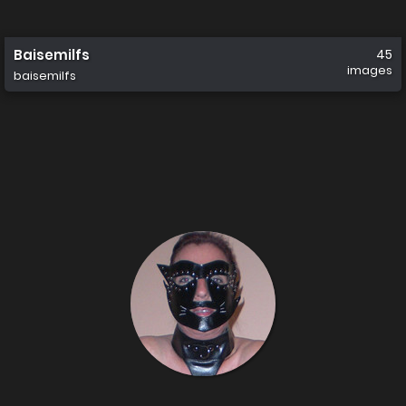
Baisemilfs
45
images
baisemilfs