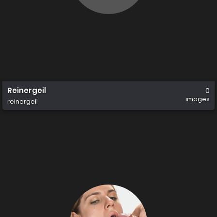
Reinergeil
0
images
reinergeil