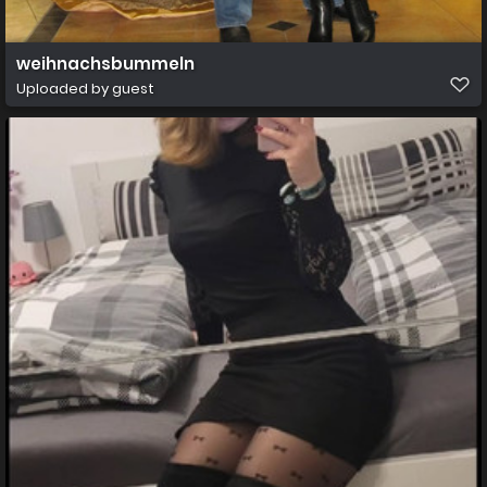
weihnachsbummeln
Uploaded by guest