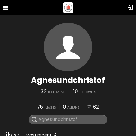
Agnesundchristof
32
10
FOLLOWING
FOLLOWERS
75
0
62
IMAGES
ALBUMS
Liked
Most recent