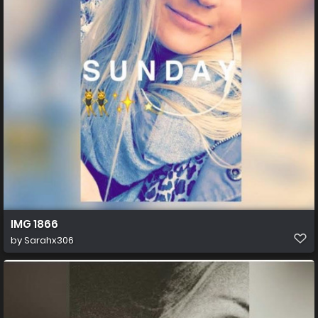
IMG 1866
by
Sarahx306