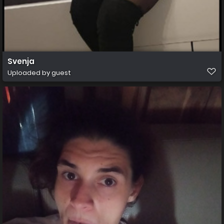
Svenja
Uploaded by guest