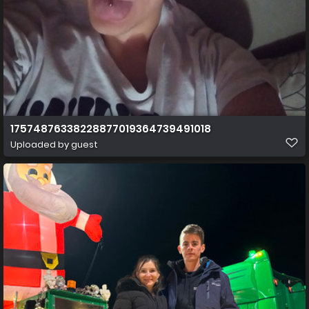
17574876338228877019364739491018
Uploaded by guest