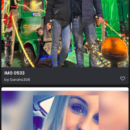
IMG 0533
by
Sarahx306