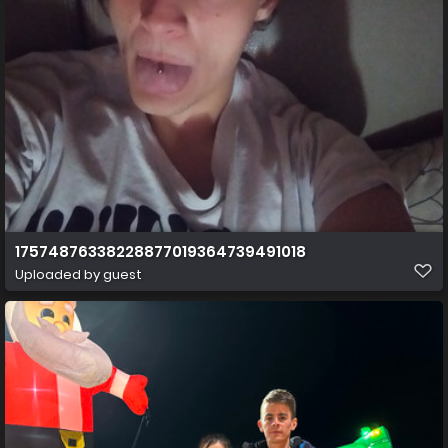
17574876338228877019364739491018
Uploaded by guest