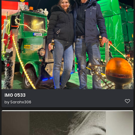
IMG 0533
by
Sarahx306