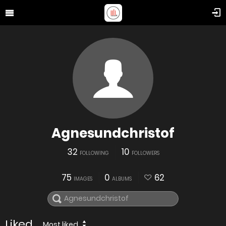
Agnesundchristof
32
10
FOLLOWING
FOLLOWERS
75
0
62
IMAGES
ALBUMS
Liked
Most liked