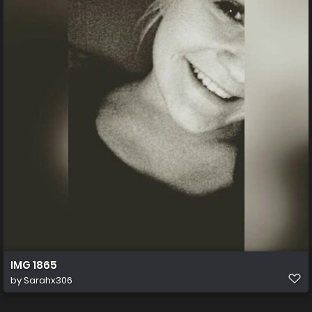
IMG 1865
by
Sarahx306