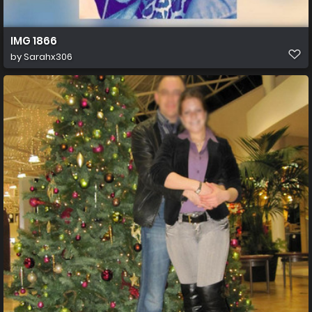
IMG 1866
by
Sarahx306