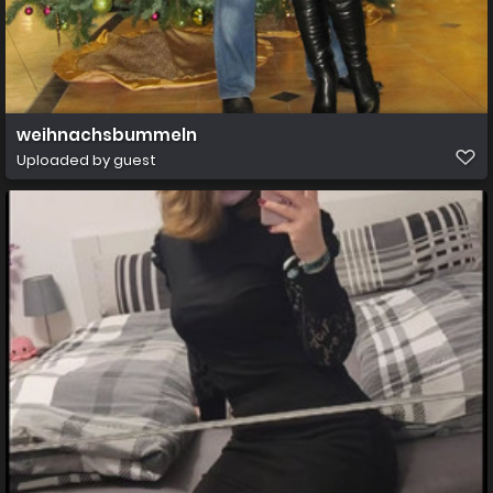
weihnachsbummeln
Uploaded by guest