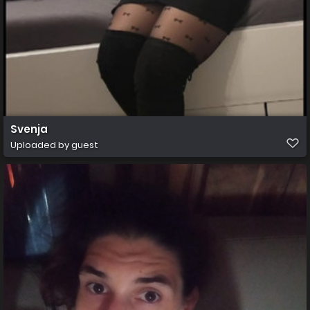
Svenja
Uploaded by guest