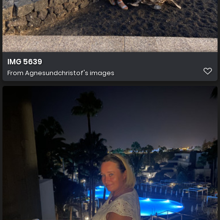
IMG 5639
From
Agnesundchristof's images