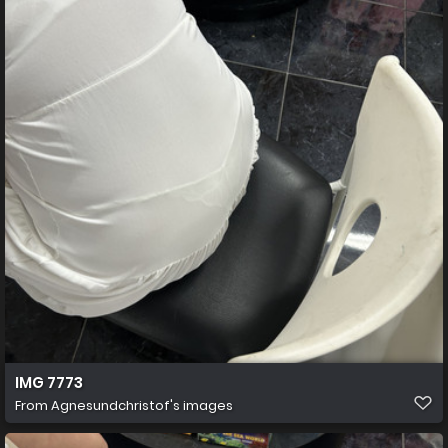
IMG 7773
From
Agnesundchristof's images