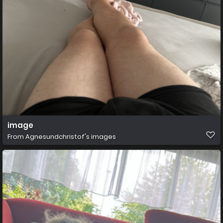
image
From
Agnesundchristof's images