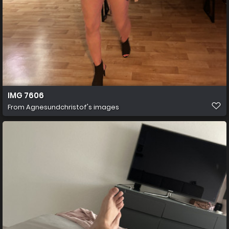
IMG 7606
From
Agnesundchristof's images