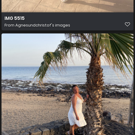
IMG 5515
From
Agnesundchristof's images