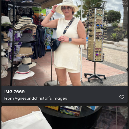
IMG 7669
From
Agnesundchristof's images