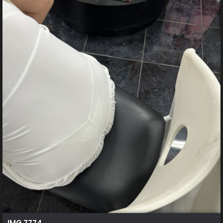
IMG 7774