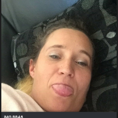
IMG 8846