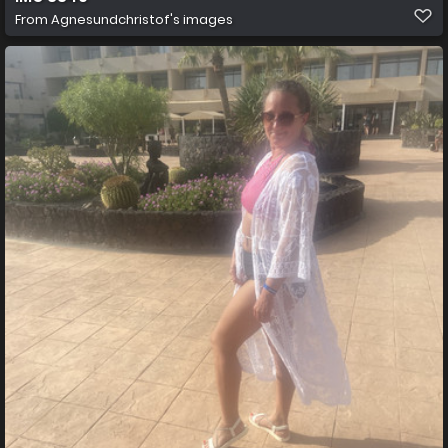
From
Agnesundchristof's images