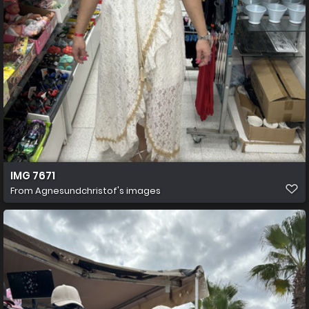
IMG 7671
From
Agnesundchristof's images