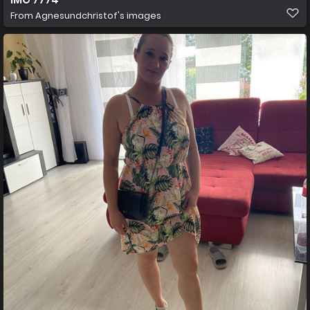
From
Agnesundchristof's images