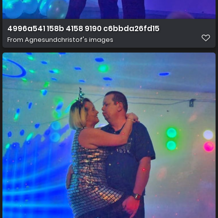
4996a541 158b 4158 9190 c6bbda26fd15
From
Agnesundchristof's images