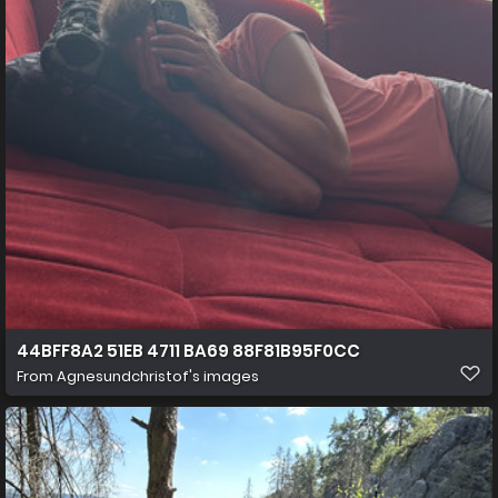
44BFF8A2 51EB 4711 BA69 88F81B95F0CC
From
Agnesundchristof's images