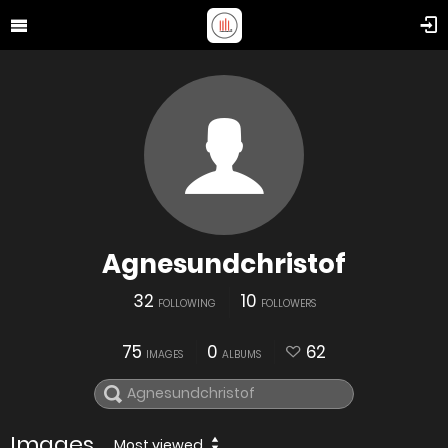
Agnesundchristof
32
10
FOLLOWING
FOLLOWERS
75
0
62
IMAGES
ALBUMS
Images
Most viewed