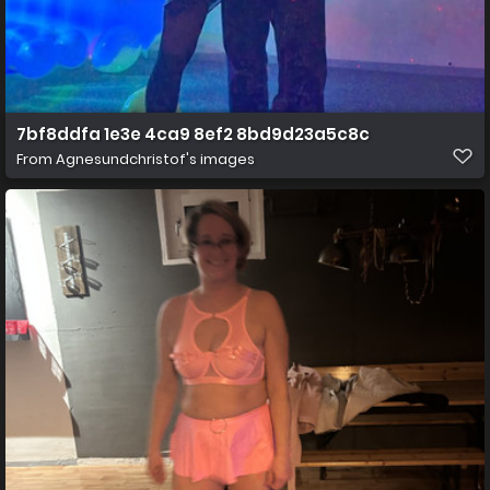
7bf8ddfa 1e3e 4ca9 8ef2 8bd9d23a5c8c
From
Agnesundchristof's images