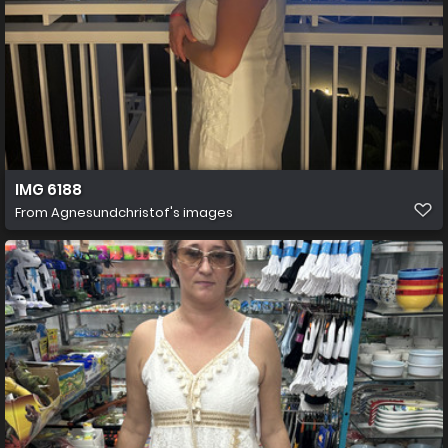
IMG 6188
From
Agnesundchristof's images