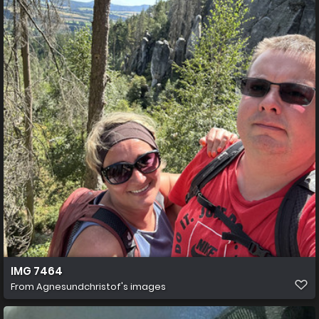
IMG 7464
From
Agnesundchristof's images