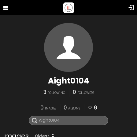
Aight0104
3
0
FOLLOWING
FOLLOWERS
0
0
6
IMAGES
ALBUMS
Images
Oldest