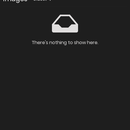
There's nothing to show here.