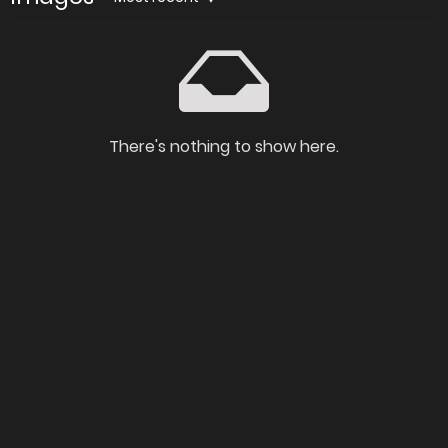
There's nothing to show here.