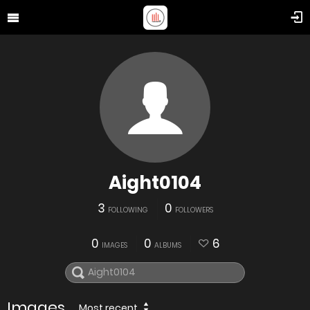
Aight0104
3
0
FOLLOWING
FOLLOWERS
0
0
6
IMAGES
ALBUMS
Images
Most recent